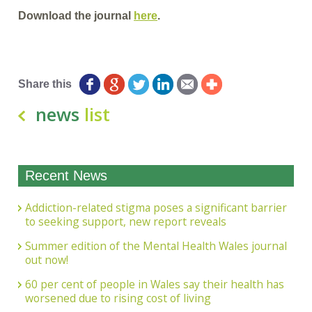
Download the journal
here
.
Share this
news
list
Recent News
Addiction-related stigma poses a significant barrier
to seeking support, new report reveals
Summer edition of the Mental Health Wales journal
out now!
60 per cent of people in Wales say their health has
worsened due to rising cost of living