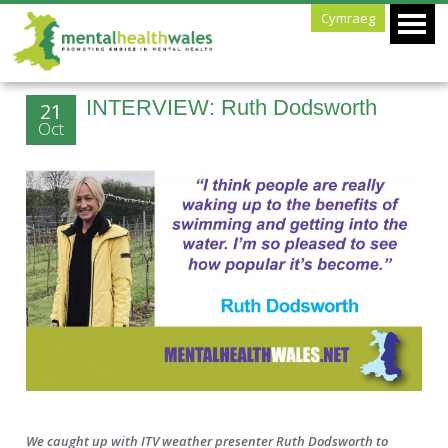
Cymraeg
INTERVIEW: Ruth Dodsworth
21
Oct
We caught up with ITV weather presenter Ruth Dodsworth to