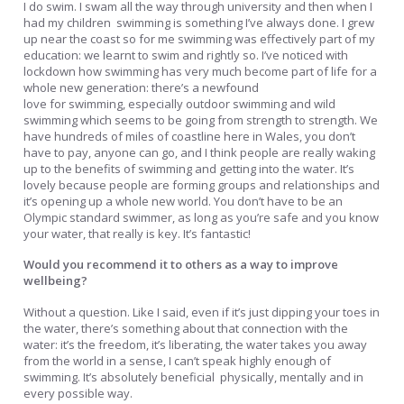
I do swim. I swam all the way through university and then when I
had my children ­ swimming is something I’ve always done. I grew
up near the coast so for me swimming was effectively part of my
education: we learnt to swim and rightly so. I’ve noticed with
lockdown how swimming has very much become part of life for a
whole new generation: there’s a newfound
love for swimming, especially outdoor swimming and wild
swimming which seems to be going from strength to strength. We
have hundreds of miles of coastline here in Wales, you don’t
have to pay, anyone can go, and I think people are really waking
up to the benefits of swimming and getting into the water. It’s
lovely because people are forming groups and relationships and
it’s opening up a whole new world. You don’t have to be an
Olympic standard swimmer, as long as you’re safe and you know
your water, that really is key. It’s fantastic!
Would you recommend it to others as a way to improve
wellbeing?
Without a question. Like I said, even if it’s just dipping your toes in
the water, there’s something about that connection with the
water: it’s the freedom, it’s liberating, the water takes you away
from the world in a sense, I can’t speak highly enough of
swimming. It’s absolutely beneficial ­ physically, mentally and in
every possible way.