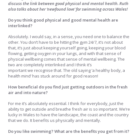
discuss the link between good physical and mental health. Ruth
also talks about her ‘newfound love’ for swimming across Wales!
Do you think good physical and good mental health are
interlinked?
Absolutely. I would say, in a sense, you need one to balance the
other. You don’t have to be hitting the gym 24/7, it’s not about
that, it’s just about keeping yourself going, keeping your blood
flowing, getting oxygen in your lungs, and with that sense of
physical wellbeing comes that sense of mental wellbeing. The
two are completely interlinked and I think it’s
important we recognise that. The old saying ‘a healthy body, a
health mind’ has stuck around for good reason!
How beneficial do you find just getting outdoors in the fresh
air and into nature?
For me it’s absolutely essential. I think for everybody, just the
ability to get outside and breathe fresh air is so important. We’re
lucky in Wales to have the landscape, the coast and the country
that we do. It benefits us physically and mentally.
Do you like swimming? What are the benefits you get from it?