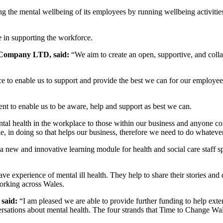
g the mental wellbeing of its employees by running wellbeing activitie
e in supporting the workforce.
x Company LTD, said:
“We aim to create an open, supportive, and colla
to enable us to support and provide the best we can for our employees e
ent to enable us to be aware, help and support as best we can.
tal health in the workplace to those within our business and anyone c
ole, in doing so that helps our business, therefore we need to do whateve
a new and innovative learning module for health and social care staff s
 experience of mental ill health. They help to share their stories and 
orking across Wales.
 said:
“I am pleased we are able to provide further funding to help ext
ations about mental health. The four strands that Time to Change Wales