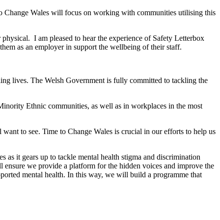
o Change Wales will focus on working with communities utilising this
r physical. I am pleased to hear the experience of Safety Letterbox
em as an employer in support the wellbeing of their staff.
illing lives. The Welsh Government is fully committed to tackling the
 Minority Ethnic communities, as well as in workplaces in the most
 want to see. Time to Change Wales is crucial in our efforts to help us
 as it gears up to tackle mental health stigma and discrimination
l ensure we provide a platform for the hidden voices and improve the
pported mental health. In this way, we will build a programme that