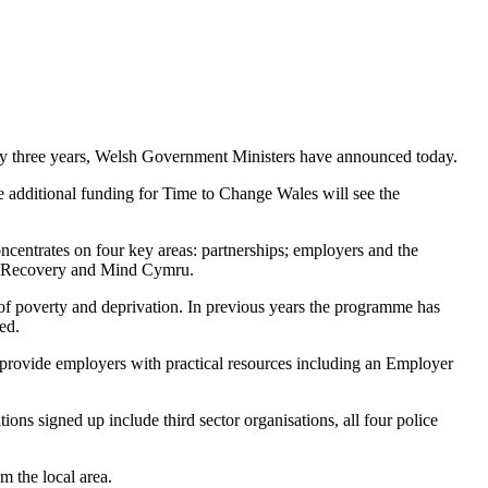
 by three years, Welsh Government Ministers have announced today.
additional funding for Time to Change Wales will see the
ncentrates on four key areas: partnerships; employers and the
iad Recovery and Mind Cymru.
f poverty and deprivation. In previous years the programme has
ed.
provide employers with practical resources including an Employer
s signed up include third sector organisations, all four police
 the local area.