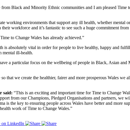
e from Black and Minority Ethnic communities and I am pleased Time t
create working environments that support any ill health, whether mental o
eir workforce and it’s fantastic to see such a huge commitment from th
 Time to Change Wales has already achieved.”
 is absolutely vital in order for people to live healthy, happy and fulf
 mental ill-health.
 have a particular focus on the wellbeing of people in Black, Asian and
o that we create the healthier, fairer and more prosperous Wales we all
 said:
“This is an exciting and important time for Time to Change Wales
upport from our Champions, Pledged Organisations and partners, we wil
igma is the key to ensuring people across Wales have better and more su
l health work of Time to Change Wales.”