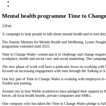
Mental health programme Time to Change 
23
Feb
A campaign to help people to talk about mental health and to end di
The Deputy Minister for Mental Health and Wellbeing, Lynne Neagle 
programme extended until 2025.
Time to Change Wales’ central aim is to challenge and change negativ
workplace; health and social care; and social marketing. The campaig
The new phase of work will have a particular focus on working with 
focused on increasing engagement with men through the Talking Is A 
One key part of Time to Change Wales is working with employers to c
Toolkit and training.
Around one in four Welsh workforces have pledged their support to th
forces, all local health boards, private companies and SMEs.
One company who has taken the Time to Change Wales pledge is Safe