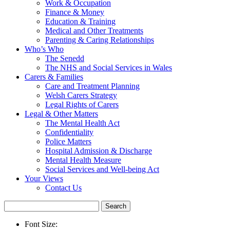
Work & Occupation
Finance & Money
Education & Training
Medical and Other Treatments
Parenting & Caring Relationships
Who’s Who
The Senedd
The NHS and Social Services in Wales
Carers & Families
Care and Treatment Planning
Welsh Carers Strategy
Legal Rights of Carers
Legal & Other Matters
The Mental Health Act
Confidentiality
Police Matters
Hospital Admission & Discharge
Mental Health Measure
Social Services and Well-being Act
Your Views
Contact Us
Search
for:
Font Size: