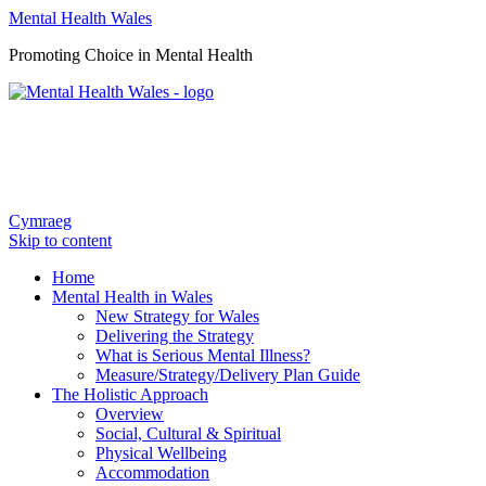
Mental Health Wales
Promoting Choice in Mental Health
Cymraeg
Skip to content
Home
Mental Health in Wales
New Strategy for Wales
Delivering the Strategy
What is Serious Mental Illness?
Measure/Strategy/Delivery Plan Guide
The Holistic Approach
Overview
Social, Cultural & Spiritual
Physical Wellbeing
Accommodation