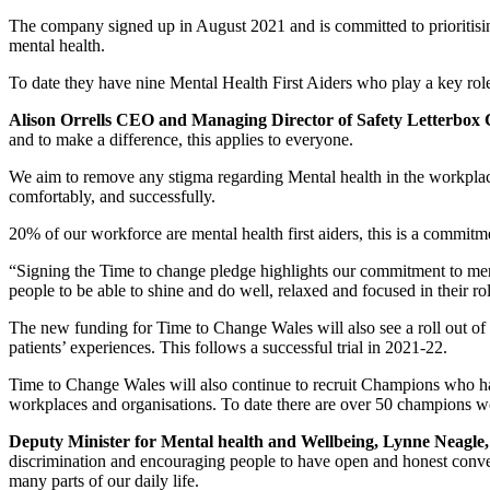
The company signed up in August 2021 and is committed to prioritisin
mental health.
To date they have nine Mental Health First Aiders who play a key rol
Alison Orrells CEO and Managing Director of Safety Letterbo
and to make a difference, this applies to everyone.
We aim to remove any stigma regarding Mental health in the workplace 
comfortably, and successfully.
20% of our workforce are mental health first aiders, this is a commitm
“Signing the Time to change pledge highlights our commitment to men
people to be able to shine and do well, relaxed and focused in their r
The new funding for Time to Change Wales will also see a roll out of 
patients’ experiences. This follows a successful trial in 2021-22.
Time to Change Wales will also continue to recruit Champions who have
workplaces and organisations. To date there are over 50 champions w
Deputy Minister for Mental health and Wellbeing, Lynne Neagle,
discrimination and encouraging people to have open and honest convers
many parts of our daily life.