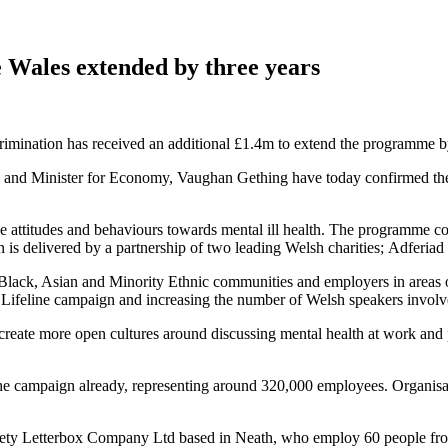
Wales extended by three years
scrimination has received an additional £1.4m to extend the programme
and Minister for Economy, Vaughan Gething have today confirmed the 
e attitudes and behaviours towards mental ill health. The programme co
n is delivered by a partnership of two leading Welsh charities; Adfer
Black, Asian and Minority Ethnic communities and employers in areas o
Lifeline campaign and increasing the number of Welsh speakers involv
reate more open cultures around discussing mental health at work and 
e campaign already, representing around 320,000 employees. Organisation
ty Letterbox Company Ltd based in Neath, who employ 60 people from