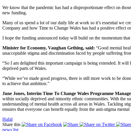
We know that the pandemic has had a disproportionate effect on thos
new funding.
Many of us spend a lot of our daily life at work so it’s essential we 
Company and how Time to Change Wales has had a positive effect on th
I hope the funding announced today will build on the momentum that
Minister for Economy, Vaughan Gething, said:
“Good mental health
unacceptable stigma and discrimination faced by people suffering from
“So I am delighted this important campaign is being extended. It will
deprived parts of Wales.
“While we’ve made good progress, there is still more work to be done s
to achieve that ambition.”
June Jones, Interim Time To Change Wales Programme Manager
within socially deprived and minority ethnic communities. With the s
understanding of mental health across all areas in Wales. Tackling st
ensures that everyone can benefit equally from the anti-stigma menta
Hafal
Share this
news
list