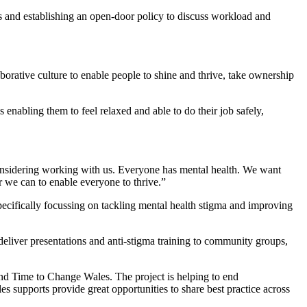
s and establishing an open-door policy to discuss workload and
borative culture to enable people to shine and thrive, take ownership
nabling them to feel relaxed and able to do their job safely,
onsidering working with us. Everyone has mental health. We want
r we can to enable everyone to thrive.”
pecifically focussing on tackling mental health stigma and improving
deliver presentations and anti-stigma training to community groups,
end Time to Change Wales. The project is helping to end
 supports provide great opportunities to share best practice across