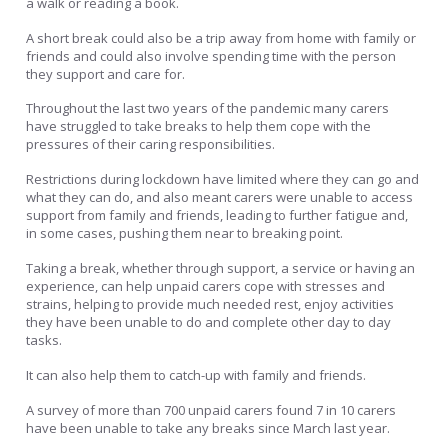
a walk or reading a book.
A short break could also be a trip away from home with family or
friends and could also involve spending time with the person
they support and care for.
Throughout the last two years of the pandemic many carers
have struggled to take breaks to help them cope with the
pressures of their caring responsibilities.
Restrictions during lockdown have limited where they can go and
what they can do, and also meant carers were unable to access
support from family and friends, leading to further fatigue and,
in some cases, pushing them near to breaking point.
Taking a break, whether through support, a service or having an
experience, can help unpaid carers cope with stresses and
strains, helping to provide much needed rest, enjoy activities
they have been unable to do and complete other day to day
tasks.
It can also help them to catch-up with family and friends.
A survey of more than 700 unpaid carers found 7 in 10 carers
have been unable to take any breaks since March last year.