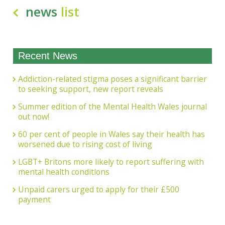
news
list
Recent News
Addiction-related stigma poses a significant barrier
to seeking support, new report reveals
Summer edition of the Mental Health Wales journal
out now!
60 per cent of people in Wales say their health has
worsened due to rising cost of living
LGBT+ Britons more likely to report suffering with
mental health conditions
Unpaid carers urged to apply for their £500
payment