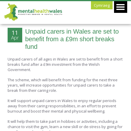
Cymraeg
Unpaid carers in Wales are set to
11
Apr
benefit from a £9m short breaks
fund
Unpaid carers of all ages in Wales are set to benefit from a short
breaks fund after a £9m investment from the Welsh
Government.
The scheme, which will benefit from funding for the next three
years, will increase opportunities for unpaid carers to take a
break from their caring role.
It will support unpaid carers in Wales to enjoy regular periods
away from their caring responsibilities, in an effort to prevent
burnout and boost their mental and physical wellbeing.
It will help them to take part in hobbies or activities, including a
chance to visit the gym, learn a new skill or de-stress by going for