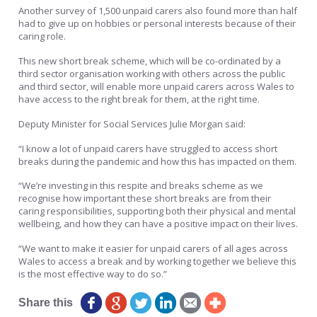
Another survey of 1,500 unpaid carers also found more than half
had to give up on hobbies or personal interests because of their
caring role.
This new short break scheme, which will be co-ordinated by a
third sector organisation working with others across the public
and third sector, will enable more unpaid carers across Wales to
have access to the right break for them, at the right time.
Deputy Minister for Social Services Julie Morgan said:
“I know a lot of unpaid carers have struggled to access short
breaks during the pandemic and how this has impacted on them.
“We’re investing in this respite and breaks scheme as we
recognise how important these short breaks are from their
caring responsibilities, supporting both their physical and mental
wellbeing, and how they can have a positive impact on their lives.
“We want to make it easier for unpaid carers of all ages across
Wales to access a break and by working together we believe this
is the most effective way to do so.”
Share this