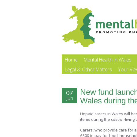
Home
Mental Health in Wales
Legal & Other Matters
Your Vi
New fund launch
07
Jun
Wales during the 
Unpaid carers in Wales will be
items during the cost-of-living c
Carers, who provide care for an 
£300 to pay for food, househol