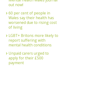
Mental Health Wales journal
out now!
60 per cent of people in
Wales say their health has
worsened due to rising cost
of living
LGBT+ Britons more likely to
report suffering with
mental health conditions
Unpaid carers urged to
apply for their £500
payment