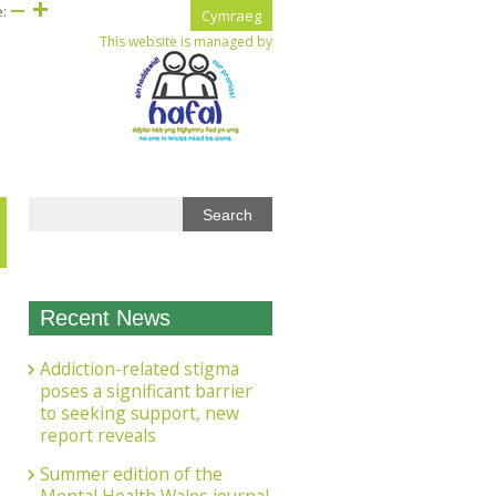
e:
Cymraeg
This website is managed by
Recent News
Addiction-related stigma
poses a significant barrier
to seeking support, new
report reveals
Summer edition of the