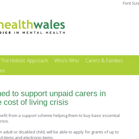
Font Siz
The Holistic Approach
Who’s Who
Carers & Families
ews
ed to support unpaid carers in
cost of living crisis
nefit from a support scheme helping them to buy basic essential
risis.
adult or disabled child, will be able to apply for grants of up to
d items and electronic items.