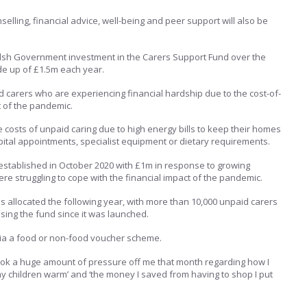
elling, financial advice, well-being and peer support will also be
elsh Government investment in the Carers Support Fund over the
de up of £1.5m each year.
d carers who are experiencing financial hardship due to the cost-of-
t of the pandemic.
e costs of unpaid caring due to high energy bills to keep their homes
spital appointments, specialist equipment or dietary requirements.
stablished in October 2020 with £1m in response to growing
re struggling to cope with the financial impact of the pandemic.
s allocated the following year, with more than 10,000 unpaid carers
ing the fund since it was launched.
ia a food or non-food voucher scheme.
took a huge amount of pressure off me that month regarding how I
y children warm’ and ‘the money I saved from having to shop I put