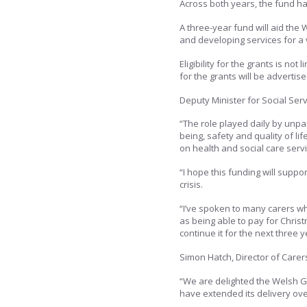
Across both years, the fund ha
A three-year fund will aid the
and developing services for a
Eligibility for the grants is no
for the grants will be advertis
Deputy Minister for Social Serv
“The role played daily by unp
being, safety and quality of lif
on health and social care servi
“I hope this funding will suppo
crisis.
“I’ve spoken to many carers wh
as being able to pay for Chris
continue it for the next three y
Simon Hatch, Director of Carers
“We are delighted the Welsh G
have extended its delivery ove