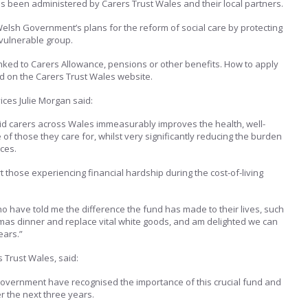
s been administered by Carers Trust Wales and their local partners.
 Welsh Government’s plans for the reform of social care by protecting
 vulnerable group.
t linked to Carers Allowance, pensions or other benefits. How to apply
ed on the Carers Trust Wales website.
ices Julie Morgan said:
aid carers across Wales immeasurably improves the health, well-
e of those they care for, whilst very significantly reducing the burden
ces.
rt those experiencing financial hardship during the cost-of-living
o have told me the difference the fund has made to their lives, such
tmas dinner and replace vital white goods, and am delighted we can
ears.”
 Trust Wales, said:
overnment have recognised the importance of this crucial fund and
r the next three years.