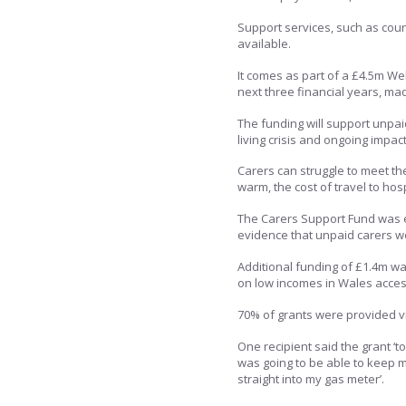
Support services, such as couns
available.
It comes as part of a £4.5m W
next three financial years, ma
The funding will support unpai
living crisis and ongoing impac
Carers can struggle to meet th
warm, the cost of travel to ho
The Carers Support Fund was e
evidence that unpaid carers we
Additional funding of £1.4m wa
on low incomes in Wales access
70% of grants were provided v
One recipient said the grant ‘
was going to be able to keep m
straight into my gas meter’.