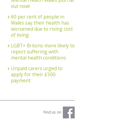
Mental Health Wales journal
out now!
60 per cent of people in
Wales say their health has
worsened due to rising cost
of living
LGBT+ Britons more likely to
report suffering with
mental health conditions
Unpaid carers urged to
apply for their £500
payment
Find us on