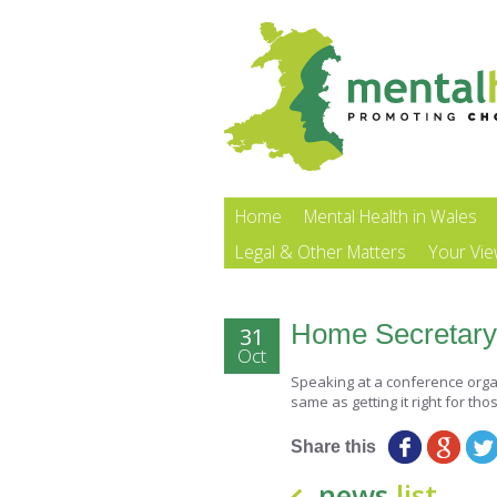
Home
Mental Health in Wales
Legal & Other Matters
Your Vi
Home Secretary 
31
Oct
Speaking at a conference organis
same as getting it right for tho
Share this
news
list