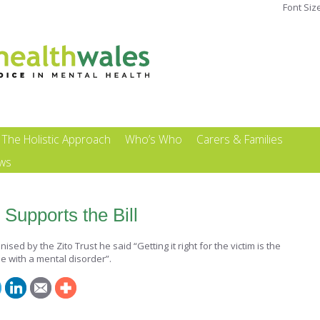
Font Siz
The Holistic Approach
Who’s Who
Carers & Families
ews
Supports the Bill
ed by the Zito Trust he said “Getting it right for the victim is the
se with a mental disorder”.