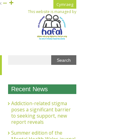
e:
Cymraeg
This website is managed by
Recent News
Addiction-related stigma
poses a significant barrier
to seeking support, new
report reveals
Summer edition of the