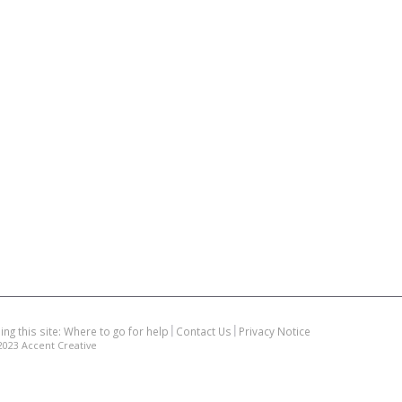
ing this site: Where to go for help
Contact Us
Privacy Notice
2023
Accent Creative