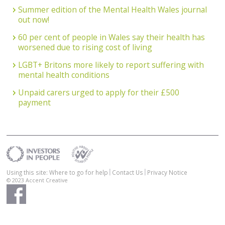
Summer edition of the Mental Health Wales journal
out now!
60 per cent of people in Wales say their health has
worsened due to rising cost of living
LGBT+ Britons more likely to report suffering with
mental health conditions
Unpaid carers urged to apply for their £500
payment
Using this site: Where to go for help
Contact Us
Privacy Notice
© 2023
Accent Creative