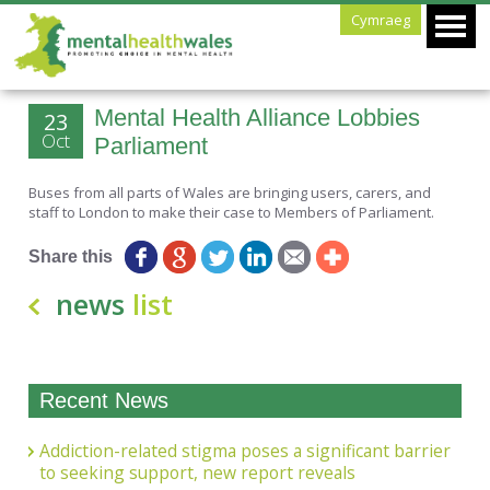
Cymraeg
Mental Health Alliance Lobbies
23
Oct
Parliament
Buses from all parts of Wales are bringing users, carers, and
staff to London to make their case to Members of Parliament.
Share this
news
list
Recent News
Addiction-related stigma poses a significant barrier
to seeking support, new report reveals