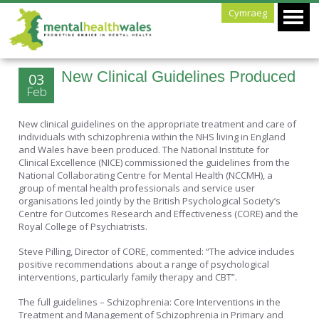
Cymraeg
New Clinical Guidelines Produced
03
Feb
New clinical guidelines on the appropriate treatment and care of
individuals with schizophrenia within the NHS living in England
and Wales have been produced. The National Institute for
Clinical Excellence (NICE) commissioned the guidelines from the
National Collaborating Centre for Mental Health (NCCMH), a
group of mental health professionals and service user
organisations led jointly by the British Psychological Society’s
Centre for Outcomes Research and Effectiveness (CORE) and the
Royal College of Psychiatrists.
Steve Pilling, Director of CORE, commented: “The advice includes
positive recommendations about a range of psychological
interventions, particularly family therapy and CBT”.
The full guidelines – Schizophrenia: Core Interventions in the
Treatment and Management of Schizophrenia in Primary and