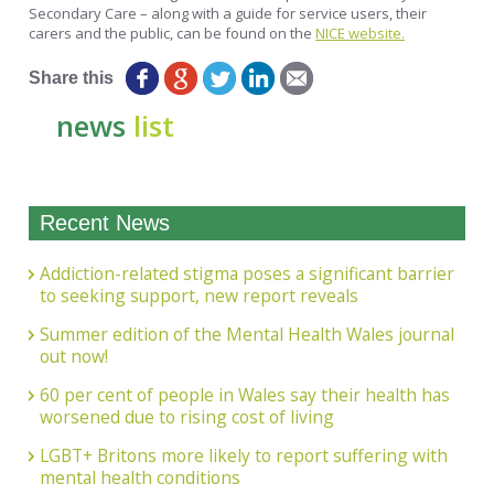
Secondary Care – along with a guide for service users, their
carers and the public, can be found on the
NICE website.
Share this
news
list
Recent News
Addiction-related stigma poses a significant barrier
to seeking support, new report reveals
Summer edition of the Mental Health Wales journal
out now!
60 per cent of people in Wales say their health has
worsened due to rising cost of living
LGBT+ Britons more likely to report suffering with
mental health conditions