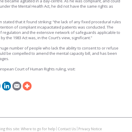
r he became agitated in a day-centre. As he was compliant, and could
under the Mental Health Act, he did not have the same rights as
tated that it found striking: “the lack of any fixed procedural rules
tention of compliant incapacitated patients was conducted. The
f regulation and the extensive network of safeguards applicable to
y the 1983 Act was, in the Court’s view, significant.”
 huge number of people who lack the ability to consent to or refuse
ld be compelled to amend the mental capacity bill, and has been
ages.
ropean Court of Human Rights ruling, visit:
ing this site: Where to go for help
Contact Us
Privacy Notice