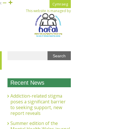
e:
Cymraeg
This website is managed by
Recent News
Addiction-related stigma
poses a significant barrier
to seeking support, new
report reveals
Summer edition of the