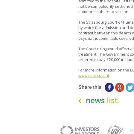
admitted to the hospital, afte
not be compulsorily sectioned 
someone subject to section.
The Strasbourg Court of Human s
by which the admission and de
contrast between this dearth o
psychiatric committals covered b
The Court ruling could affect a
treatment. The Government cou
ordered to pay £20,000 in dam
For more information on the Eu
www.echr.coe.int
Share this
news
list
Us