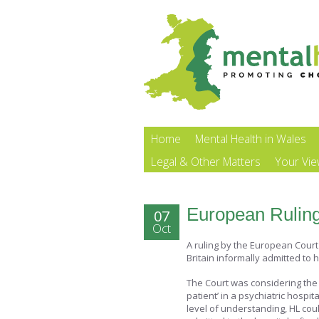
Home
Mental Health in Wales
Legal & Other Matters
Your Vi
European Ruling
07
Oct
A ruling by the European Cour
Britain informally admitted to h
The Court was considering the 
patient’ in a psychiatric hospi
level of understanding, HL cou