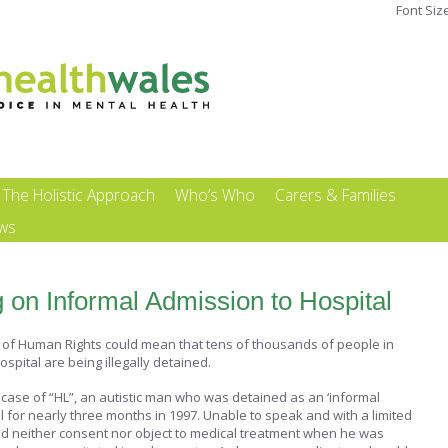
Font Siz
The Holistic Approach
Who’s Who
Carers & Families
ews
 on Informal Admission to Hospital
t of Human Rights could mean that tens of thousands of people in
ospital are being illegally detained.
case of “HL”, an autistic man who was detained as an ‘informal
tal for nearly three months in 1997. Unable to speak and with a limited
ld neither consent nor object to medical treatment when he was