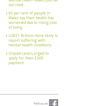
Mental Health Wales journal
out now!
60 per cent of people in
Wales say their health has
worsened due to rising cost
of living
LGBT+ Britons more likely to
report suffering with
mental health conditions
Unpaid carers urged to
apply for their £500
payment
Find us on