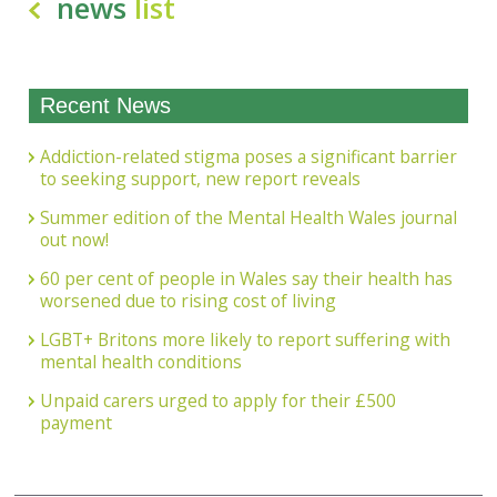
news
list
Recent News
Addiction-related stigma poses a significant barrier
to seeking support, new report reveals
Summer edition of the Mental Health Wales journal
out now!
60 per cent of people in Wales say their health has
worsened due to rising cost of living
LGBT+ Britons more likely to report suffering with
mental health conditions
Unpaid carers urged to apply for their £500
payment