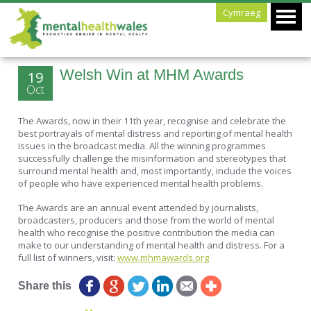
Cymraeg
Welsh Win at MHM Awards
19
Oct
The Awards, now in their 11th year, recognise and celebrate the
best portrayals of mental distress and reporting of mental health
issues in the broadcast media. All the winning programmes
successfully challenge the misinformation and stereotypes that
surround mental health and, most importantly, include the voices
of people who have experienced mental health problems.
The Awards are an annual event attended by journalists,
broadcasters, producers and those from the world of mental
health who recognise the positive contribution the media can
make to our understanding of mental health and distress. For a
full list of winners, visit:
www.mhmawards.org
Share this