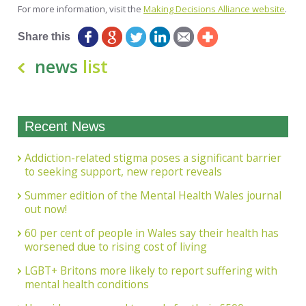
For more information, visit the
Making Decisions Alliance website
.
Share this
news
list
Recent News
Addiction-related stigma poses a significant barrier
to seeking support, new report reveals
Summer edition of the Mental Health Wales journal
out now!
60 per cent of people in Wales say their health has
worsened due to rising cost of living
LGBT+ Britons more likely to report suffering with
mental health conditions