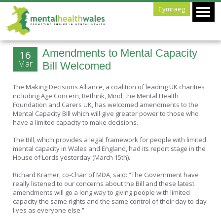
Cymraeg
Amendments to Mental Capacity
16
Mar
Bill Welcomed
The Making Decisions Alliance, a coalition of leading UK charities
including Age Concern, Rethink, Mind, the Mental Health
Foundation and Carers UK, has welcomed amendments to the
Mental Capacity Bill which will give greater power to those who
have a limited capacity to make decisions.
The Bill, which provides a legal framework for people with limited
mental capacity in Wales and England, had its report stage in the
House of Lords yesterday (March 15th).
Richard Kramer, co-Chair of MDA, said: “The Government have
really listened to our concerns about the Bill and these latest
amendments will go a long way to giving people with limited
capacity the same rights and the same control of their day to day
lives as everyone else.”