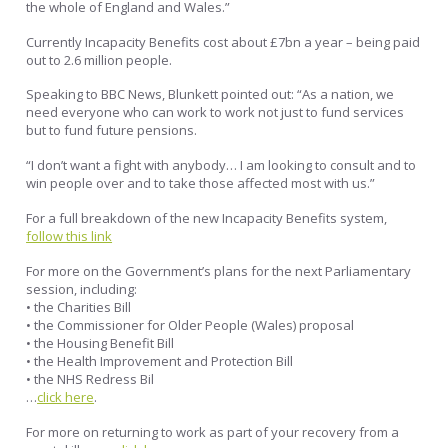
the whole of England and Wales.”
Currently Incapacity Benefits cost about £7bn a year – being paid
out to 2.6 million people.
Speaking to BBC News, Blunkett pointed out: “As a nation, we
need everyone who can work to work not just to fund services
but to fund future pensions.
“I don’t want a fight with anybody… I am looking to consult and to
win people over and to take those affected most with us.”
For a full breakdown of the new Incapacity Benefits system,
follow this link
For more on the Government’s plans for the next Parliamentary
session, including:
• the Charities Bill
• the Commissioner for Older People (Wales) proposal
• the Housing Benefit Bill
• the Health Improvement and Protection Bill
• the NHS Redress Bil
…
click here
.
For more on returning to work as part of your recovery from a