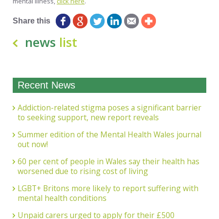
mental illness,
click here
.
Share this
news
list
Recent News
Addiction-related stigma poses a significant barrier
to seeking support, new report reveals
Summer edition of the Mental Health Wales journal
out now!
60 per cent of people in Wales say their health has
worsened due to rising cost of living
LGBT+ Britons more likely to report suffering with
mental health conditions
Unpaid carers urged to apply for their £500