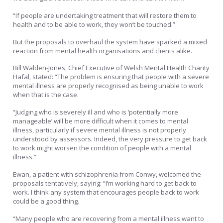
“If people are undertaking treatment that will restore them to
health and to be able to work, they won’t be touched.”
But the proposals to overhaul the system have sparked a mixed
reaction from mental health organisations and clients alike.
Bill Walden-Jones, Chief Executive of Welsh Mental Health Charity
Hafal, stated: “The problem is ensuring that people with a severe
mental illness are properly recognised as being unable to work
when that is the case.
“Judging who is severely ill and who is ‘potentially more
manageable’ will be more difficult when it comes to mental
illness, particularly if severe mental illness is not properly
understood by assessors. Indeed, the very pressure to get back
to work might worsen the condition of people with a mental
illness.”
Ewan, a patient with schizophrenia from Conwy, welcomed the
proposals tentatively, saying: “I’m working hard to get back to
work. I think any system that encourages people back to work
could be a good thing.
“Many people who are recovering from a mental illness want to