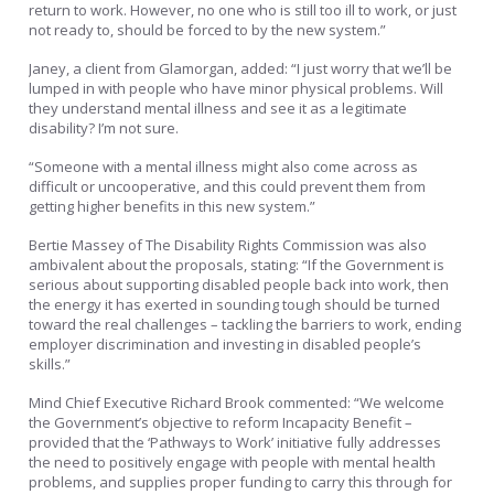
return to work. However, no one who is still too ill to work, or just
not ready to, should be forced to by the new system.”
Janey, a client from Glamorgan, added: “I just worry that we’ll be
lumped in with people who have minor physical problems. Will
they understand mental illness and see it as a legitimate
disability? I’m not sure.
“Someone with a mental illness might also come across as
difficult or uncooperative, and this could prevent them from
getting higher benefits in this new system.”
Bertie Massey of The Disability Rights Commission was also
ambivalent about the proposals, stating: “If the Government is
serious about supporting disabled people back into work, then
the energy it has exerted in sounding tough should be turned
toward the real challenges – tackling the barriers to work, ending
employer discrimination and investing in disabled people’s
skills.”
Mind Chief Executive Richard Brook commented: “We welcome
the Government’s objective to reform Incapacity Benefit –
provided that the ‘Pathways to Work’ initiative fully addresses
the need to positively engage with people with mental health
problems, and supplies proper funding to carry this through for