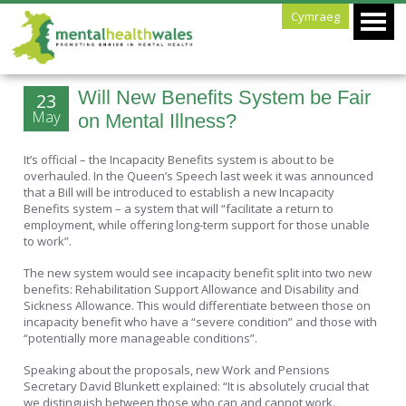
Cymraeg
Will New Benefits System be Fair
23
May
on Mental Illness?
It’s official – the Incapacity Benefits system is about to be
overhauled. In the Queen’s Speech last week it was announced
that a Bill will be introduced to establish a new Incapacity
Benefits system – a system that will “facilitate a return to
employment, while offering long-term support for those unable
to work”.
The new system would see incapacity benefit split into two new
benefits: Rehabilitation Support Allowance and Disability and
Sickness Allowance. This would differentiate between those on
incapacity benefit who have a “severe condition” and those with
“potentially more manageable conditions”.
Speaking about the proposals, new Work and Pensions
Secretary David Blunkett explained: “It is absolutely crucial that
we distinguish between those who can and cannot work.