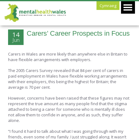
Cymraeg
Carers’ Career Prospects in Focus
14
Jun
Carers in Wales are more likely than anywhere else in Britain to
have flexible arrangements with employers.
The 2005 Carers Survey revealed that 84 per cent of carers in
paid employment in Wales have flexible working arrangements
with their employers, this being the highest for Britain; the
average is 70 per cent.
However, concerns have been raised that these figures may not
represent the true amount as many people find that the stigma
attached to being a carer for someone who is mentally ill does
not allow them to confide in anyone, and as such, they suffer
alone.
“I found it hard to talk about what I was going through with my
friends, even some of my family. I just struggled along. It wasn’t