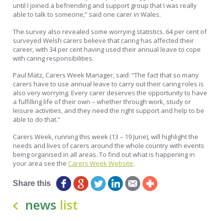
until I joined a befriending and support group that I was really
able to talk to someone,” said one carer in Wales.
The survey also revealed some worrying statistics. 64 per cent of
surveyed Welsh carers believe that caring has affected their
career, with 34 per cent having used their annual leave to cope
with caring responsibilities.
Paul Matz, Carers Week Manager, said: “The fact that so many
carers have to use annual leave to carry out their caring roles is
also very worrying. Every carer deserves the opportunity to have
a fulfilling life of their own – whether through work, study or
leisure activities, and they need the right support and help to be
able to do that.”
Carers Week, running this week (13 – 19 June), will highlight the
needs and lives of carers around the whole country with events
being organised in all areas. To find out what is happening in
your area see the
Carers Week Website
.
Share this
news
list