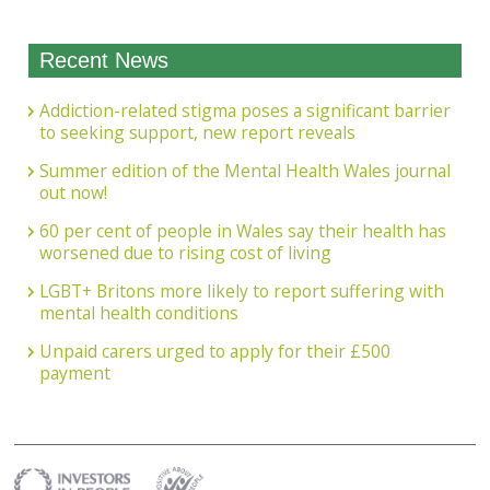
Recent News
Addiction-related stigma poses a significant barrier
to seeking support, new report reveals
Summer edition of the Mental Health Wales journal
out now!
60 per cent of people in Wales say their health has
worsened due to rising cost of living
LGBT+ Britons more likely to report suffering with
mental health conditions
Unpaid carers urged to apply for their £500
payment