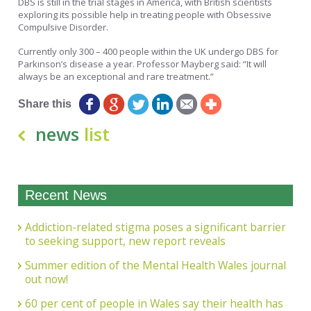
DBS is still in the trial stages in America, with British scientists
exploring its possible help in treating people with Obsessive
Compulsive Disorder.
Currently only 300 – 400 people within the UK undergo DBS for
Parkinson’s disease a year. Professor Mayberg said: “It will
always be an exceptional and rare treatment.”
Share this
news
list
Recent News
Addiction-related stigma poses a significant barrier
to seeking support, new report reveals
Summer edition of the Mental Health Wales journal
out now!
60 per cent of people in Wales say their health has