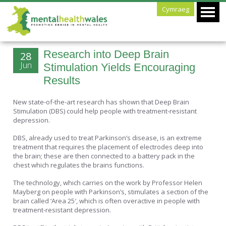
Cymraeg
Research into Deep Brain
28
Jun
Stimulation Yields Encouraging
Results
New state-of-the-art research has shown that Deep Brain
Stimulation (DBS) could help people with treatment-resistant
depression.
DBS, already used to treat Parkinson’s disease, is an extreme
treatment that requires the placement of electrodes deep into
the brain; these are then connected to a battery pack in the
chest which regulates the brains functions.
The technology, which carries on the work by Professor Helen
Mayberg on people with Parkinson’s, stimulates a section of the
brain called ‘Area 25′, which is often overactive in people with
treatment-resistant depression.