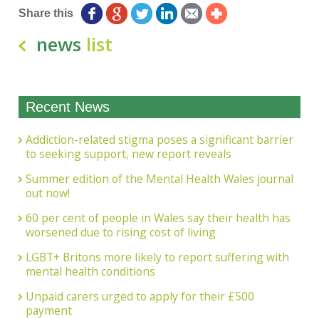
Share this
news
list
Recent News
Addiction-related stigma poses a significant barrier
to seeking support, new report reveals
Summer edition of the Mental Health Wales journal
out now!
60 per cent of people in Wales say their health has
worsened due to rising cost of living
LGBT+ Britons more likely to report suffering with
mental health conditions
Unpaid carers urged to apply for their £500
payment