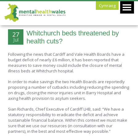
Cymraeg
Whitchurch beds threatened by
27
Jul
health cuts?
Following the news that Cardiff and Vale Health Boards have a
budget deficit of nearly £6 million, it has been reported that
measures to save money could include the closure of mental
illness beds at Whitchurch hospital.
In order to make savings the two Health Boards are reportedly
proposing a number of cutbacks including reducing the spending
on drugs, closing the minor injuries unit in Barry Hospital and
axing health provision to asylum seekers.
Sian Richards, Chief Executive of Cardiff LHB, said: “We have a
statutory responsibility to eradicate the deficit and achieve
sustainable financial balance. Within this context we must make
sure that we use our resources (in consultation with our
partners), in the best and most effective way possible.”