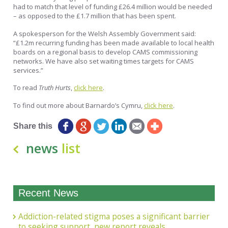
had to match that level of funding £26.4 million would be needed
– as opposed to the £1.7 million that has been spent.
A spokesperson for the Welsh Assembly Government said:
“£1.2m recurring funding has been made available to local health
boards on a regional basis to develop CAMS commissioning
networks. We have also set waiting times targets for CAMS
services.”
To read
Truth Hurts
,
click here
.
To find out more about Barnardo’s Cymru,
click here
.
Share this
news
list
Recent News
Addiction-related stigma poses a significant barrier
to seeking support, new report reveals