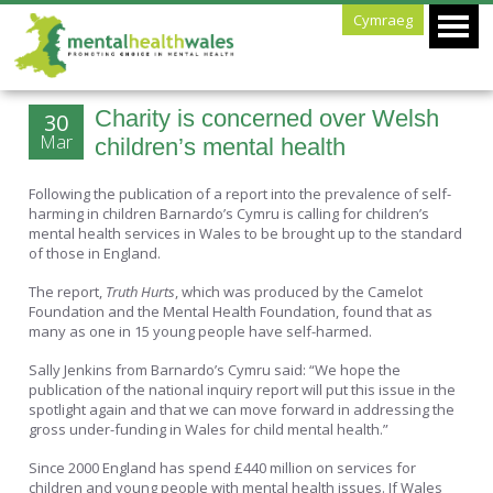
Cymraeg
Charity is concerned over Welsh
30
Mar
children’s mental health
Following the publication of a report into the prevalence of self-
harming in children Barnardo’s Cymru is calling for children’s
mental health services in Wales to be brought up to the standard
of those in England.
The report,
Truth Hurts
, which was produced by the Camelot
Foundation and the Mental Health Foundation, found that as
many as one in 15 young people have self-harmed.
Sally Jenkins from Barnardo’s Cymru said: “We hope the
publication of the national inquiry report will put this issue in the
spotlight again and that we can move forward in addressing the
gross under-funding in Wales for child mental health.”
Since 2000 England has spend £440 million on services for
children and young people with mental health issues. If Wales