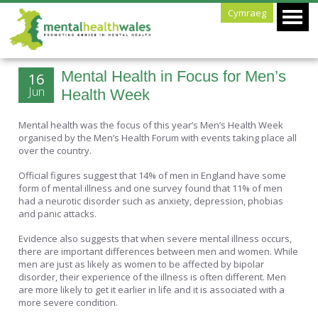
Cymraeg
Mental Health in Focus for Men’s
16
Jun
Health Week
Mental health was the focus of this year’s Men’s Health Week
organised by the Men’s Health Forum with events taking place all
over the country.
Official figures suggest that 14% of men in England have some
form of mental illness and one survey found that 11% of men
had a neurotic disorder such as anxiety, depression, phobias
and panic attacks.
Evidence also suggests that when severe mental illness occurs,
there are important differences between men and women. While
men are just as likely as women to be affected by bipolar
disorder, their experience of the illness is often different. Men
are more likely to get it earlier in life and it is associated with a
more severe condition.