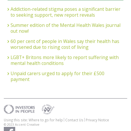
Addiction-related stigma poses a significant barrier
to seeking support, new report reveals
Summer edition of the Mental Health Wales journal
out now!
60 per cent of people in Wales say their health has
worsened due to rising cost of living
LGBT+ Britons more likely to report suffering with
mental health conditions
Unpaid carers urged to apply for their £500
payment
Using this site: Where to go for help
Contact Us
Privacy Notice
© 2023
Accent Creative