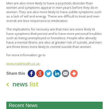
Men are also more likely to have a psychotic disorder than
women and symptoms appear in men years before they do in
women. They are also more likely to have subtle symptoms such
as a lack of will and energy. These are difficult to treat and men
overall are less responsive to medication.
The implications for recovery are that men are more likely to
have symptoms that persist and to have more personal troubles
such as being unemployed or homeless. People who already
have a mental illness are also at greater risk of suicide, and men
are three times more likely to commit suicide than women.
For more information go to
www.malehealth.co.uk
Share this
news
list
Recent News