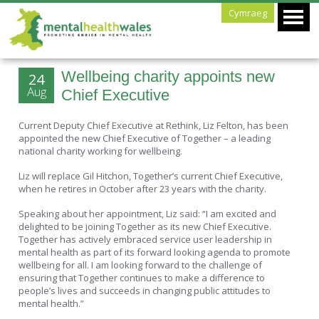
Cymraeg
Wellbeing charity appoints new
24
Aug
Chief Executive
Current Deputy Chief Executive at Rethink, Liz Felton, has been
appointed the new Chief Executive of Together – a leading
national charity working for wellbeing.
Liz will replace Gil Hitchon, Together’s current Chief Executive,
when he retires in October after 23 years with the charity.
Speaking about her appointment, Liz said: “I am excited and
delighted to be joining Together as its new Chief Executive.
Together has actively embraced service user leadership in
mental health as part of its forward looking agenda to promote
wellbeing for all. I am looking forward to the challenge of
ensuring that Together continues to make a difference to
people’s lives and succeeds in changing public attitudes to
mental health.”