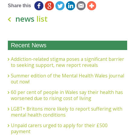
Share this
news
list
Recent News
Addiction-related stigma poses a significant barrier
to seeking support, new report reveals
Summer edition of the Mental Health Wales journal
out now!
60 per cent of people in Wales say their health has
worsened due to rising cost of living
LGBT+ Britons more likely to report suffering with
mental health conditions
Unpaid carers urged to apply for their £500
payment