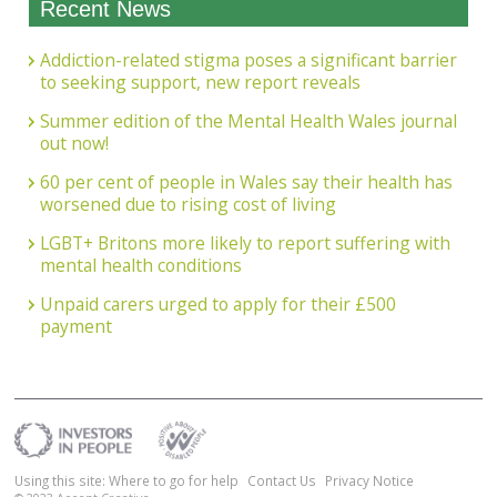
Recent News
Addiction-related stigma poses a significant barrier
to seeking support, new report reveals
Summer edition of the Mental Health Wales journal
out now!
60 per cent of people in Wales say their health has
worsened due to rising cost of living
LGBT+ Britons more likely to report suffering with
mental health conditions
Unpaid carers urged to apply for their £500
payment
Using this site: Where to go for help
Contact Us
Privacy Notice