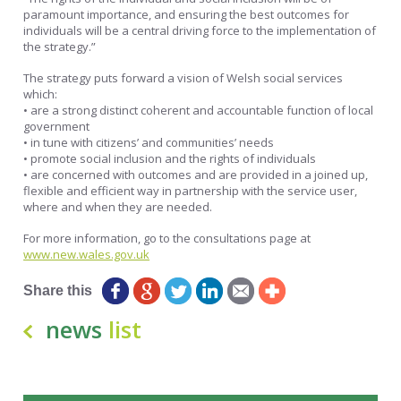
paramount importance, and ensuring the best outcomes for
individuals will be a central driving force to the implementation of
the strategy.”
The strategy puts forward a vision of Welsh social services
which:
• are a strong distinct coherent and accountable function of local
government
• in tune with citizens’ and communities’ needs
• promote social inclusion and the rights of individuals
• are concerned with outcomes and are provided in a joined up,
flexible and efficient way in partnership with the service user,
where and when they are needed.
For more information, go to the consultations page at
www.new.wales.gov.uk
Share this
news
list