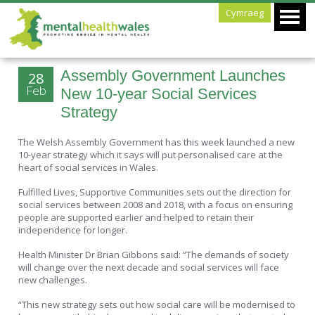
Cymraeg
Assembly Government Launches
28
Feb
New 10-year Social Services
Strategy
The Welsh Assembly Government has this week launched a new
10-year strategy which it says will put personalised care at the
heart of social services in Wales.
Fulfilled Lives, Supportive Communities sets out the direction for
social services between 2008 and 2018, with a focus on ensuring
people are supported earlier and helped to retain their
independence for longer.
Health Minister Dr Brian Gibbons said: “The demands of society
will change over the next decade and social services will face
new challenges.
“This new strategy sets out how social care will be modernised to