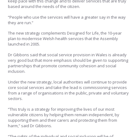
keep pace with this change and to deliver services that are truly
based around the needs of the citizen.
“People who use the services will have a greater say in the way
they are run.”
The new strategy complements Designed for Life, the 10-year
plan to modernise Welsh health services that the Assembly
launched in 2005.
Dr Gibbons said that social service provision in Wales is already
very good but that more emphasis should be given to supporting
partnerships that promote community cohesion and social
inclusion.
Under the new strategy, local authorities will continue to provide
core social services and take the lead is commissioning services
from a range of organisations in the public, private and voluntary
sectors.
“This truly is a strategy for improving the lives of our most
vulnerable citizens by helping them remain independent, by
supporting them and their carers and protecting them from
harm,” said Dr Gibbons.
“The rights of the individual and social inclusion will be of