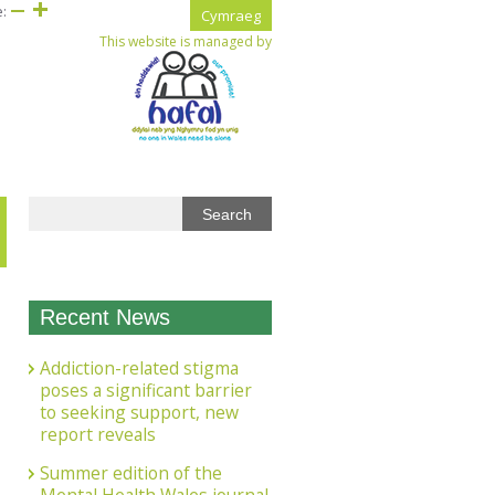
e:
Cymraeg
This website is managed by
Recent News
Addiction-related stigma
poses a significant barrier
to seeking support, new
report reveals
Summer edition of the