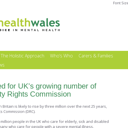
Font Siz
The Holistic Approach
Who’s Who
Carers & Families
ews
d for UK’s growing number of
lity Rights Commission
ritain is likely to rise by three million over the next 25 years,
hts Commission (DRC).
million people in the UK who care for elderly, sick and disabled
 many who care for people with a severe mental illness.