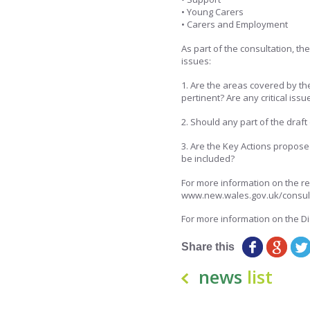
• Young Carers
• Carers and Employment
As part of the consultation, th
issues:
1. Are the areas covered by t
pertinent? Are any critical iss
2. Should any part of the dra
3. Are the Key Actions propose
be included?
For more information on the re
www.new.wales.gov.uk/consul
For more information on the Di
Share this
news
list