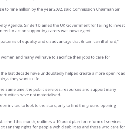
rise to nine million by the year 2032, said Commission Chairman Sir
lity Agenda, Sir Bert blamed the UK Government for failing to invest
e need to act on supporting carers was now urgent.
patterns of equality and disadvantage that Britain can ill afford,”
 women and many will have to sacrifice their jobs to care for
f the last decade have undoubtedly helped create a more open road
ings they want in life.
 the same time, the public services, resources and support many
ortunities have not materialised.
n invited to look to the stars, only to find the ground opening
blished this month, outlines a 10-point plan for reform of services
itizenship rights for people with disabilities and those who care for