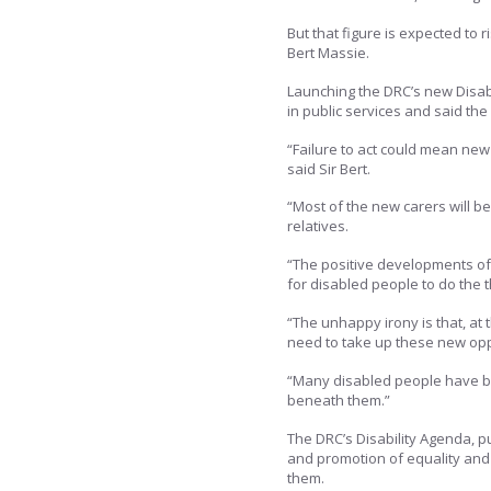
But that figure is expected to 
Bert Massie.
Launching the DRC’s new Disabi
in public services and said th
“Failure to act could mean new 
said Sir Bert.
“Most of the new carers will be
relatives.
“The positive developments o
for disabled people to do the th
“The unhappy irony is that, at
need to take up these new opp
“Many disabled people have bee
beneath them.”
The DRC’s Disability Agenda, pu
and promotion of equality and c
them.