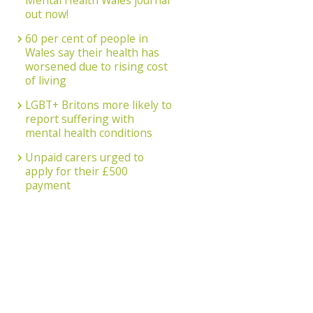
Mental Health Wales journal
out now!
60 per cent of people in
Wales say their health has
worsened due to rising cost
of living
LGBT+ Britons more likely to
report suffering with
mental health conditions
Unpaid carers urged to
apply for their £500
payment