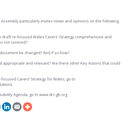
e Assembly particularly invites views and opinions on the following
he draft re-focused Wales Carers’ Strategy comprehensive and
ues not covered?.
ft document be changed? And if so how?
d appropriate and relevant? Are there other Key Actions that could
-focused Carers’ Strategy for Wales, go to
tations
sability Agenda, go to www.drc-gb.org