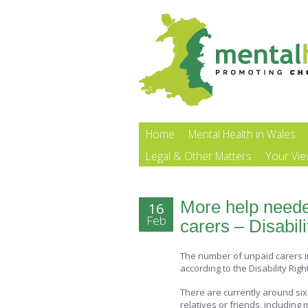
Home
Mental Health in Wales
Legal & Other Matters
Your Vi
More help neede
16
Feb
carers – Disabi
The number of unpaid carers in B
according to the Disability Rig
There are currently around six 
relatives or friends, including