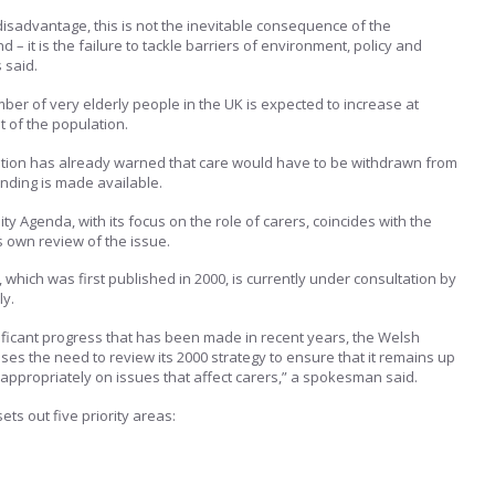
isadvantage, this is not the inevitable consequence of the
d – it is the failure to tackle barriers of environment, policy and
 said.
ber of very elderly people in the UK is expected to increase at
t of the population.
tion has already warned that care would have to be withdrawn from
nding is made available.
ity Agenda, with its focus on the role of carers, coincides with the
own review of the issue.
 which was first published in 2000, is currently under consultation by
ly.
ificant progress that has been made in recent years, the Welsh
s the need to review its 2000 strategy to ensure that it remains up
appropriately on issues that affect carers,” a spokesman said.
ets out five priority areas: