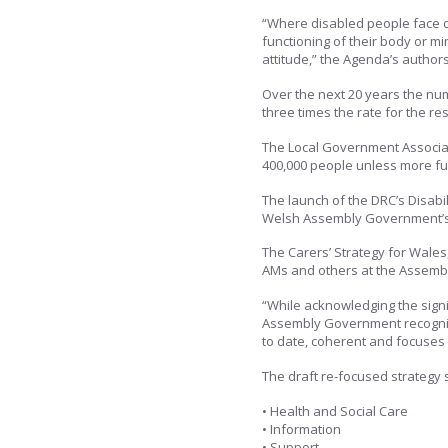
“Where disabled people face d
functioning of their body or min
attitude,” the Agenda’s authors
Over the next 20 years the num
three times the rate for the res
The Local Government Associa
400,000 people unless more fu
The launch of the DRC’s Disabil
Welsh Assembly Government’s 
The Carers’ Strategy for Wales,
AMs and others at the Assemb
“While acknowledging the sign
Assembly Government recognise
to date, coherent and focuses 
The draft re-focused strategy s
• Health and Social Care
• Information
• Support