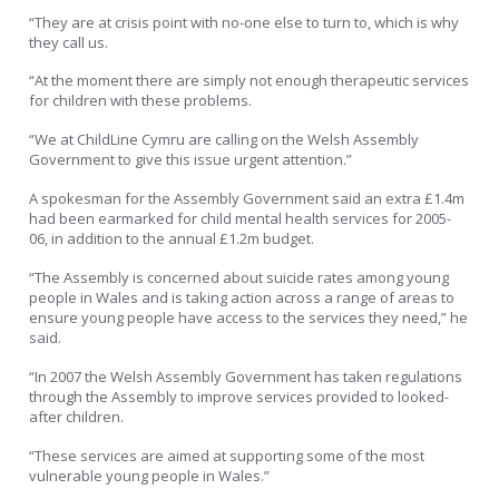
“They are at crisis point with no-one else to turn to, which is why
they call us.
“At the moment there are simply not enough therapeutic services
for children with these problems.
“We at ChildLine Cymru are calling on the Welsh Assembly
Government to give this issue urgent attention.”
A spokesman for the Assembly Government said an extra £1.4m
had been earmarked for child mental health services for 2005-
06, in addition to the annual £1.2m budget.
“The Assembly is concerned about suicide rates among young
people in Wales and is taking action across a range of areas to
ensure young people have access to the services they need,” he
said.
“In 2007 the Welsh Assembly Government has taken regulations
through the Assembly to improve services provided to looked-
after children.
“These services are aimed at supporting some of the most
vulnerable young people in Wales.”