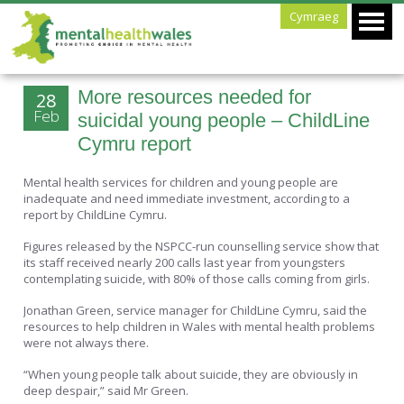
Cymraeg
More resources needed for
28
Feb
suicidal young people – ChildLine
Cymru report
Mental health services for children and young people are
inadequate and need immediate investment, according to a
report by ChildLine Cymru.
Figures released by the NSPCC-run counselling service show that
its staff received nearly 200 calls last year from youngsters
contemplating suicide, with 80% of those calls coming from girls.
Jonathan Green, service manager for ChildLine Cymru, said the
resources to help children in Wales with mental health problems
were not always there.
“When young people talk about suicide, they are obviously in
deep despair,” said Mr Green.