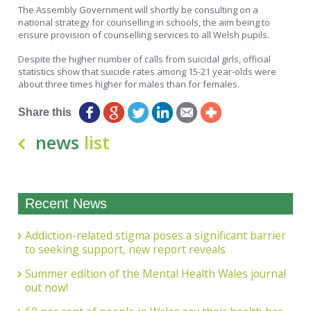
The Assembly Government will shortly be consulting on a
national strategy for counselling in schools, the aim being to
ensure provision of counselling services to all Welsh pupils.
Despite the higher number of calls from suicidal girls, official
statistics show that suicide rates among 15-21 year-olds were
about three times higher for males than for females.
Share this
news
list
Recent News
Addiction-related stigma poses a significant barrier
to seeking support, new report reveals
Summer edition of the Mental Health Wales journal
out now!