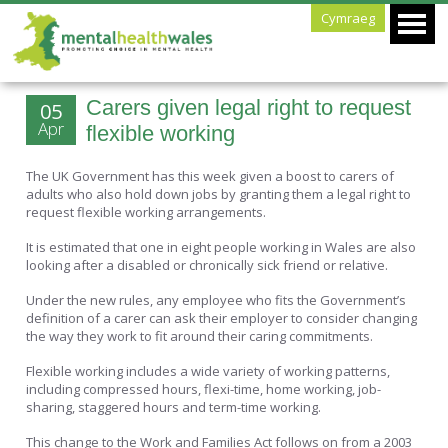
Cymraeg
Carers given legal right to request
05
Apr
flexible working
The UK Government has this week given a boost to carers of
adults who also hold down jobs by granting them a legal right to
request flexible working arrangements.
It is estimated that one in eight people working in Wales are also
looking after a disabled or chronically sick friend or relative.
Under the new rules, any employee who fits the Government’s
definition of a carer can ask their employer to consider changing
the way they work to fit around their caring commitments.
Flexible working includes a wide variety of working patterns,
including compressed hours, flexi-time, home working, job-
sharing, staggered hours and term-time working.
This change to the Work and Families Act follows on from a 2003