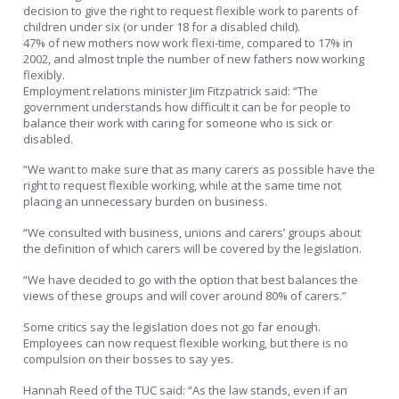
decision to give the right to request flexible work to parents of
children under six (or under 18 for a disabled child).
47% of new mothers now work flexi-time, compared to 17% in
2002, and almost triple the number of new fathers now working
flexibly.
Employment relations minister Jim Fitzpatrick said: “The
government understands how difficult it can be for people to
balance their work with caring for someone who is sick or
disabled.
“We want to make sure that as many carers as possible have the
right to request flexible working, while at the same time not
placing an unnecessary burden on business.
“We consulted with business, unions and carers’ groups about
the definition of which carers will be covered by the legislation.
“We have decided to go with the option that best balances the
views of these groups and will cover around 80% of carers.”
Some critics say the legislation does not go far enough.
Employees can now request flexible working, but there is no
compulsion on their bosses to say yes.
Hannah Reed of the TUC said: “As the law stands, even if an