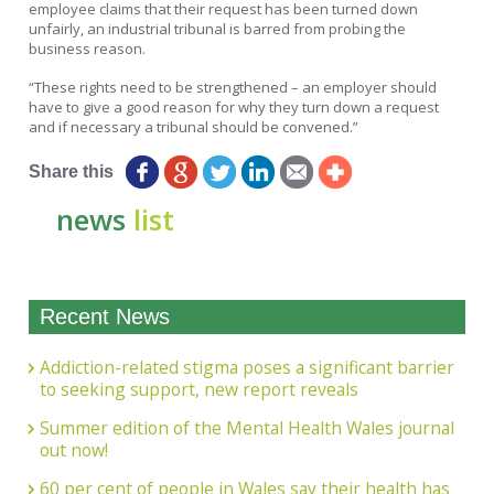
employee claims that their request has been turned down
unfairly, an industrial tribunal is barred from probing the
business reason.
“These rights need to be strengthened – an employer should
have to give a good reason for why they turn down a request
and if necessary a tribunal should be convened.”
Share this
news
list
Recent News
Addiction-related stigma poses a significant barrier
to seeking support, new report reveals
Summer edition of the Mental Health Wales journal
out now!
60 per cent of people in Wales say their health has