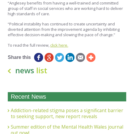
“Anglesey benefits from having a well-trained and committed
group of staff in social services who are working hard to deliver
high standards of care.
“Political instability has continued to create uncertainty and
diverted attention from the improvement agenda by inhibiting
effective decision-making and slowing the pace of change.”
To read the full review,
click here.
Share this
news
list
Recent News
Addiction-related stigma poses a significant barrier
to seeking support, new report reveals
Summer edition of the Mental Health Wales journal
out now!