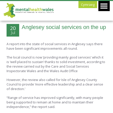
Cymraeg
Anglesey social services on the up
20
Jul
A report into the state of social services in Anglesey says there
have been significant improvements all round.
The local council is now ‘providing mainly good services’ which it
is ‘well placed to sustain’ thanks to solid investment, according to
the review carried out by the Care and Social Services
Inspectorate Wales and the Wales Audit Office
However, the review also called for Isle of Anglesey County
Council to provide ‘more effective leadership and a clear sense
of direction.’
“Range of service has improved significantly, with many people
being supported to remain at home and to maintain their
independence,” the report said.