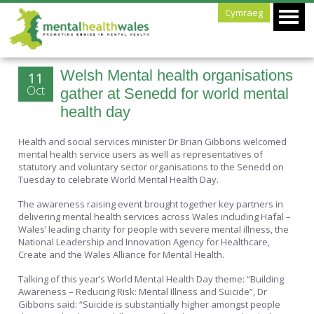
Cymraeg
Welsh Mental health organisations
11
Oct
gather at Senedd for world mental
health day
Health and social services minister Dr Brian Gibbons welcomed
mental health service users as well as representatives of
statutory and voluntary sector organisations to the Senedd on
Tuesday to celebrate World Mental Health Day.
The awareness raising event brought together key partners in
delivering mental health services across Wales including Hafal –
Wales’ leading charity for people with severe mental illness, the
National Leadership and Innovation Agency for Healthcare,
Create and the Wales Alliance for Mental Health.
Talking of this year’s World Mental Health Day theme: “Building
Awareness – Reducing Risk: Mental Illness and Suicide”, Dr
Gibbons said: “Suicide is substantially higher amongst people