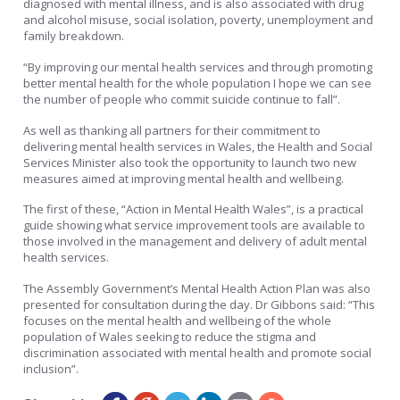
diagnosed with mental illness, and is also associated with drug
and alcohol misuse, social isolation, poverty, unemployment and
family breakdown.
“By improving our mental health services and through promoting
better mental health for the whole population I hope we can see
the number of people who commit suicide continue to fall”.
As well as thanking all partners for their commitment to
delivering mental health services in Wales, the Health and Social
Services Minister also took the opportunity to launch two new
measures aimed at improving mental health and wellbeing.
The first of these, “Action in Mental Health Wales”, is a practical
guide showing what service improvement tools are available to
those involved in the management and delivery of adult mental
health services.
The Assembly Government’s Mental Health Action Plan was also
presented for consultation during the day. Dr Gibbons said: “This
focuses on the mental health and wellbeing of the whole
population of Wales seeking to reduce the stigma and
discrimination associated with mental health and promote social
inclusion”.