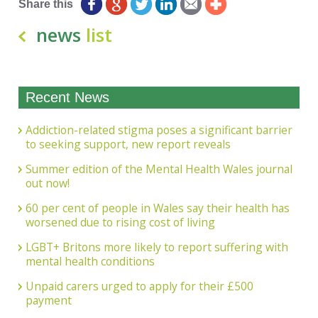
Share this
news
list
Recent News
Addiction-related stigma poses a significant barrier
to seeking support, new report reveals
Summer edition of the Mental Health Wales journal
out now!
60 per cent of people in Wales say their health has
worsened due to rising cost of living
LGBT+ Britons more likely to report suffering with
mental health conditions
Unpaid carers urged to apply for their £500
payment