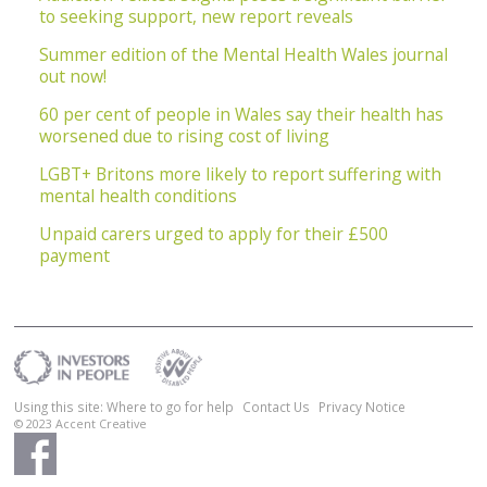
to seeking support, new report reveals
Summer edition of the Mental Health Wales journal
out now!
60 per cent of people in Wales say their health has
worsened due to rising cost of living
LGBT+ Britons more likely to report suffering with
mental health conditions
Unpaid carers urged to apply for their £500
payment
Using this site: Where to go for help
Contact Us
Privacy Notice
© 2023
Accent Creative