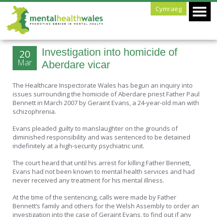
Cymraeg
Investigation into homicide of
20
Mar
Aberdare vicar
The Healthcare Inspectorate Wales has begun an inquiry into
issues surrounding the homicide of Aberdare priest Father Paul
Bennett in March 2007 by Geraint Evans, a 24-year-old man with
schizophrenia.
Evans pleaded guilty to manslaughter on the grounds of
diminished responsibility and was sentenced to be detained
indefinitely at a high-security psychiatric unit.
The court heard that until his arrest for killing Father Bennett,
Evans had not been known to mental health services and had
never received any treatment for his mental illness.
At the time of the sentencing, calls were made by Father
Bennett’s family and others for the Welsh Assembly to order an
investigation into the case of Geraint Evans, to find out if any