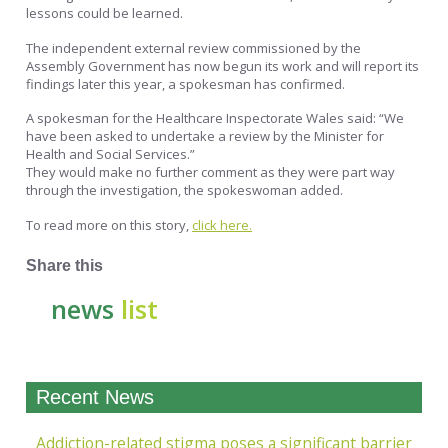
lessons could be learned.
The independent external review commissioned by the
Assembly Government has now begun its work and will report its
findings later this year, a spokesman has confirmed.
A spokesman for the Healthcare Inspectorate Wales said: “We
have been asked to undertake a review by the Minister for
Health and Social Services.”
They would make no further comment as they were part way
through the investigation, the spokeswoman added.
To read more on this story,
click here.
Share this
news
list
Recent News
Addiction-related stigma poses a significant barrier