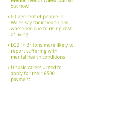
Mental Health Wales journal
out now!
60 per cent of people in
Wales say their health has
worsened due to rising cost
of living
LGBT+ Britons more likely to
report suffering with
mental health conditions
Unpaid carers urged to
apply for their £500
payment