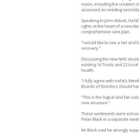
vision, including the creation of
assessed as needing secondary
Speaking to John Abbott, Hafal
rights at the heart of a new Me
comprehensive care plan.
“I would like to see a fair an
recovery.”
Discussing the new NHS structu
existing 14 Trusts and 22 Loc
health.
“I fully agree with Hafal’s Me
Boards of Directors should hav
“This is the logical and fair sol
new structure.”
These sentiments were echoed
Peter Black in a separate meet
Mr Black said he strongly suppor