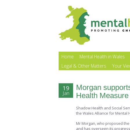
Home
Mental Health in Wales
Legal & Other Matters
Your Vi
Morgan support
19
Jan
Health Measure
Shadow Health and Social Serv
the Wales Alliance for Mental 
Mr Morgan, who proposed the 
and has overseen its progress 