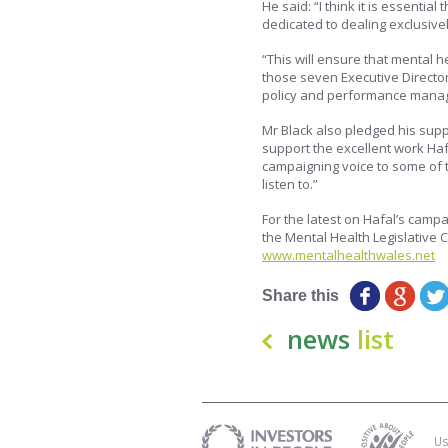
He said: “I think it is essentia
dedicated to dealing exclusivel
“This will ensure that mental h
those seven Executive Director
policy and performance mana
Mr Black also pledged his supp
support the excellent work Haf
campaigning voice to some of th
listen to.”
For the latest on Hafal’s campa
the Mental Health Legislative
www.mentalhealthwales.net
Share this
news
list
Us