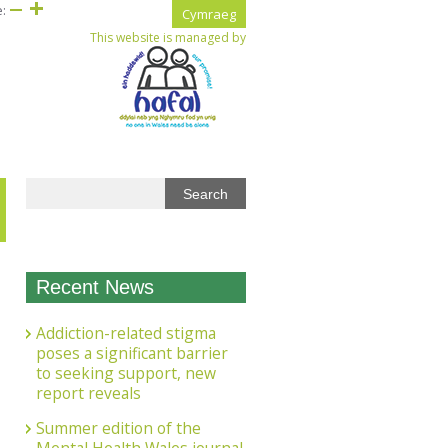
e:
Cymraeg
This website is managed by
Recent News
Addiction-related stigma
poses a significant barrier
to seeking support, new
report reveals
Summer edition of the