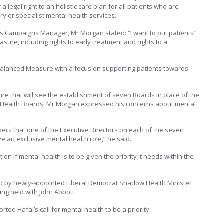
 a legal right to an holistic care plan for all patients who are
 or specialist mental health services.
’s Campaigns Manager, Mr Morgan stated: “I want to put patients’
asure, including rights to early treatment and rights to a
d balanced Measure with a focus on supporting patients towards
re that will see the establishment of seven Boards in place of the
al Health Boards, Mr Morgan expressed his concerns about mental
mbers that one of the Executive Directors on each of the seven
e an exclusive mental health role,” he said.
ution if mental health is to be given the priority it needs within the
 by newly-appointed Liberal Democrat Shadow Health Minister
ing held with John Abbott.
ted Hafal’s call for mental health to be a priority.