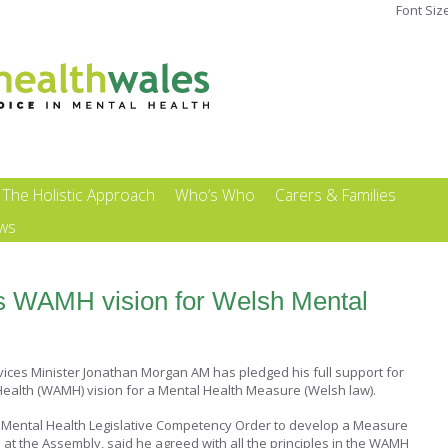
Font Siz
The Holistic Approach
Who’s Who
Carers & Families
ews
s WAMH vision for Welsh Mental
ices Minister Jonathan Morgan AM has pledged his full support for
Health (WAMH) vision for a Mental Health Measure (Welsh law).
Mental Health Legislative Competency Order to develop a Measure
at the Assembly, said he agreed with all the principles in the WAMH