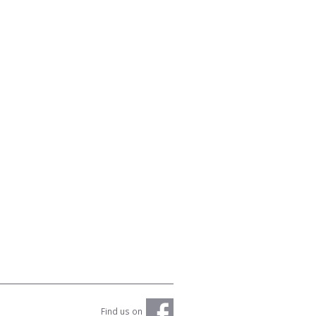
Find us on