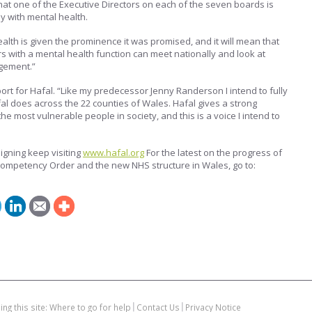
l that one of the Executive Directors on each of the seven boards is
y with mental health.
ealth is given the prominence it was promised, and it will mean that
s with a mental health function can meet nationally and look at
gement.”
ort for Hafal. “Like my predecessor Jenny Randerson I intend to fully
al does across the 22 counties of Wales. Hafal gives a strong
e most vulnerable people in society, and this is a voice I intend to
igning keep visiting
www.hafal.org
For the latest on the progress of
 Competency Order and the new NHS structure in Wales, go to:
ing this site: Where to go for help
Contact Us
Privacy Notice