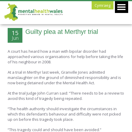
Cymraeg
Guilty plea at Merthyr trial
15
Jun
A court has heard how a man with bipolar disorder had
approached various organisations for help before taking the life
of his neighbour in 2008.
At a trial in Merthyr last week, Granville Jones admitted
manslaughter on the ground of diminished responsibility and is
now being detained under the Mental Health Act.
At the trial Judge John Curran said: “There needs to be a review to
avoid this kind of tragedy being repeated.
“The health authority should investigate the circumstances in
which this defendant’s behaviour and difficulty were not picked
up on before this tragedy took place.
“This tragedy could and should have been avoided.”