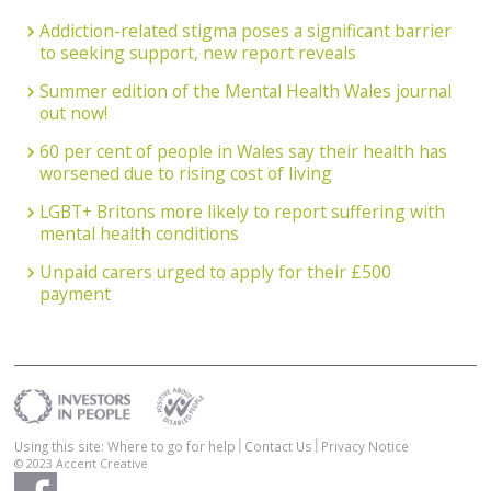
Addiction-related stigma poses a significant barrier
to seeking support, new report reveals
Summer edition of the Mental Health Wales journal
out now!
60 per cent of people in Wales say their health has
worsened due to rising cost of living
LGBT+ Britons more likely to report suffering with
mental health conditions
Unpaid carers urged to apply for their £500
payment
Using this site: Where to go for help
Contact Us
Privacy Notice
© 2023
Accent Creative