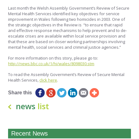
Last month the Welsh Assembly Government’s Review of Secure
Mental Health Services identified key objectives for service
improvement in Wales following two homicides in 2003. One of
the strategic objectives in the Review is “to ensure that rapid
and effective response mechanisms to help prevent and to de-
escalate crises are available within local service provision and
that these are based on closer working partnerships involving
mental health, social services and criminal justice agencies.”
For more information on this story, please go to:
http://news.bbc.co.uk/1/hi/wales/8098030.stm
To read the Assembly Government’s Review of Secure Mental
Health Services,
click here
.
Share this
news
list
Recent News