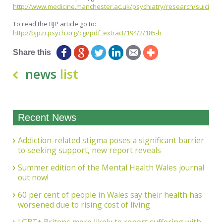
http://www.medicine.manchester.ac.uk/psychiatry/research/suicide/
To read the BJP article go to:
http://bjp.rcpsych.org/cgi/pdf_extract/194/2/185-b
Share this
news
list
Recent News
Addiction-related stigma poses a significant barrier
to seeking support, new report reveals
Summer edition of the Mental Health Wales journal
out now!
60 per cent of people in Wales say their health has
worsened due to rising cost of living