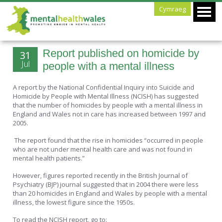
Cymraeg
Report published on homicide by
31
Jul
people with a mental illness
A report by the National Confidential Inquiry into Suicide and
Homicide by People with Mental Illness (NCISH) has suggested
that the number of homicides by people with a mental illness in
England and Wales not in care has increased between 1997 and
2005.
The report found that the rise in homicides “occurred in people
who are not under mental health care and was not found in
mental health patients.”
However, figures reported recently in the British Journal of
Psychiatry (BJP) journal suggested that in 2004 there were less
than 20 homicides in England and Wales by people with a mental
illness, the lowest figure since the 1950s.
To read the NCISH report, go to: