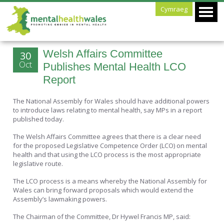
Cymraeg
Welsh Affairs Committee
30
Oct
Publishes Mental Health LCO
Report
The National Assembly for Wales should have additional powers
to introduce laws relating to mental health, say MPs in a report
published today.
The Welsh Affairs Committee agrees that there is a clear need
for the proposed Legislative Competence Order (LCO) on mental
health and that using the LCO process is the most appropriate
legislative route.
The LCO process is a means whereby the National Assembly for
Wales can bring forward proposals which would extend the
Assembly’s lawmaking powers.
The Chairman of the Committee, Dr Hywel Francis MP, said: