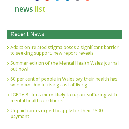
news
list
Recent News
Addiction-related stigma poses a significant barrier
to seeking support, new report reveals
Summer edition of the Mental Health Wales journal
out now!
60 per cent of people in Wales say their health has
worsened due to rising cost of living
LGBT+ Britons more likely to report suffering with
mental health conditions
Unpaid carers urged to apply for their £500
payment