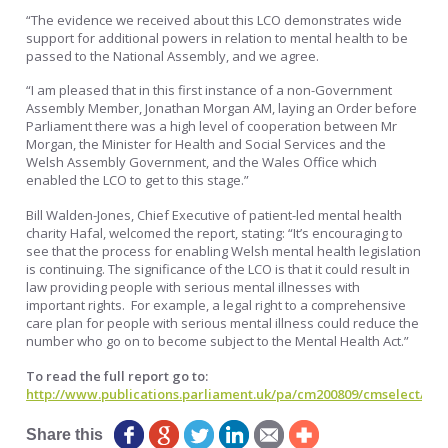
“The evidence we received about this LCO demonstrates wide
support for additional powers in relation to mental health to be
passed to the National Assembly, and we agree.
“I am pleased that in this first instance of a non-Government
Assembly Member, Jonathan Morgan AM, laying an Order before
Parliament there was a high level of cooperation between Mr
Morgan, the Minister for Health and Social Services and the
Welsh Assembly Government, and the Wales Office which
enabled the LCO to get to this stage.”
Bill Walden-Jones, Chief Executive of patient-led mental health
charity Hafal, welcomed the report, stating: “It’s encouraging to
see that the process for enabling Welsh mental health legislation
is continuing. The significance of the LCO is that it could result in
law providing people with serious mental illnesses with
important rights. For example, a legal right to a comprehensive
care plan for people with serious mental illness could reduce the
number who go on to become subject to the Mental Health Act.”
To read the full report go to:
http://www.publications.parliament.uk/pa/cm200809/cmselect/cm
Share this