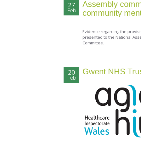
Assembly committ
27
Feb
community menta
Evidence regarding the provis
presented to the National Ass
Committee.
Gwent NHS Trust’
20
Feb