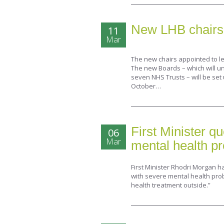
New LHB chairs
11
Mar
The new chairs appointed to 
The new Boards – which will un
seven NHS Trusts – will be set
October…
First Minister q
06
Mar
mental health pr
First Minister Rhodri Morgan h
with severe mental health pro
health treatment outside.”