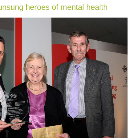
nsung heroes of mental health