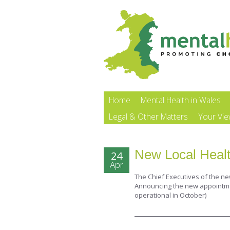
Home
Mental Health in Wales
Legal & Other Matters
Your Vi
New Local Healt
24
Apr
The Chief Executives of the n
Announcing the new appointment
operational in October)