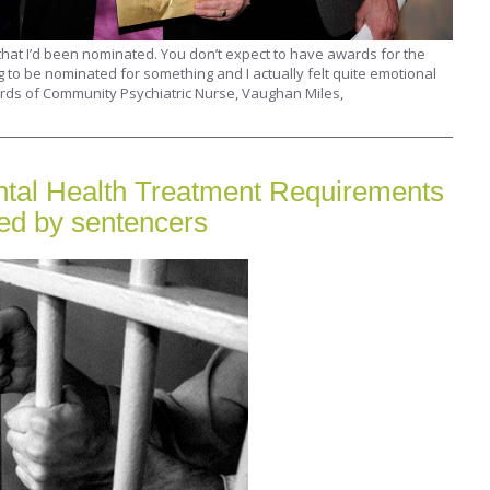
hat I’d been nominated. You don’t expect to have awards for the
g to be nominated for something and I actually felt quite emotional
rds of Community Psychiatric Nurse, Vaughan Miles,
tal Health Treatment Requirements
sed by sentencers