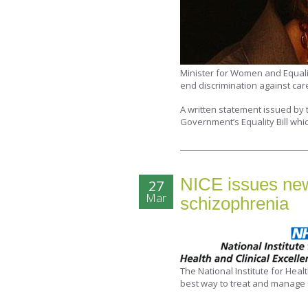
Minister for Women and Equal
end discrimination against car
A written statement issued by t
Government’s Equality Bill whic
NICE issues new 
27
Mar
schizophrenia
The National Institute for Heal
best way to treat and manage 