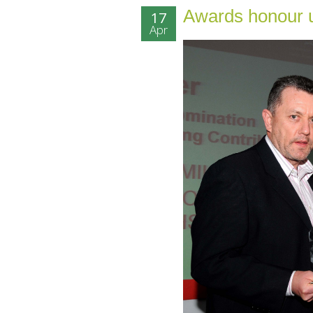
Awards honour u
17
Apr