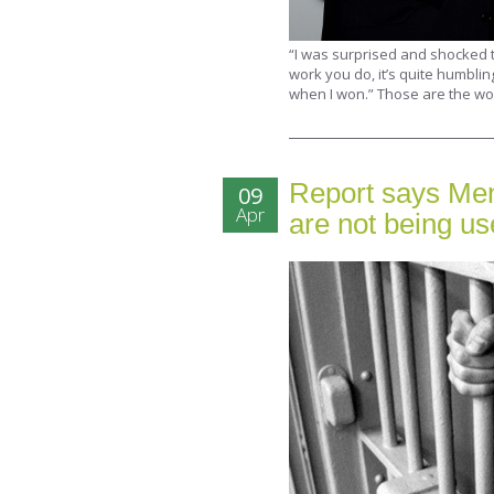
“I was surprised and shocked t
work you do, it’s quite humblin
when I won.” Those are the wo
Report says Men
09
Apr
are not being u