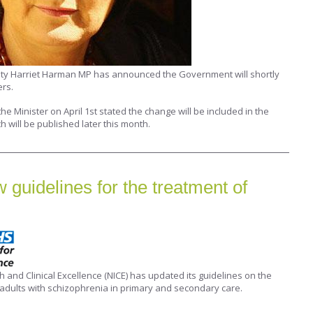
ity Harriet Harman MP has announced the Government will shortly
ers.
he Minister on April 1st stated the change will be included in the
h will be published later this month.
guidelines for the treatment of
th and Clinical Excellence (NICE) has updated its guidelines on the
adults with schizophrenia in primary and secondary care.