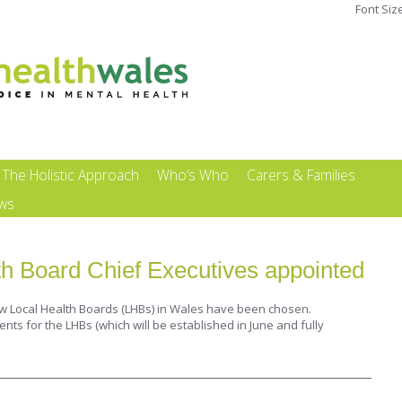
Font Siz
The Holistic Approach
Who’s Who
Carers & Families
ews
h Board Chief Executives appointed
ew Local Health Boards (LHBs) in Wales have been chosen.
s for the LHBs (which will be established in June and fully