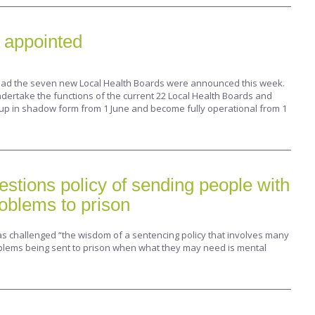
 appointed
lead the seven new Local Health Boards were announced this week.
dertake the functions of the current 22 Local Health Boards and
 up in shadow form from 1 June and become fully operational from 1
uestions policy of sending people with
oblems to prison
as challenged “the wisdom of a sentencing policy that involves many
blems being sent to prison when what they may need is mental