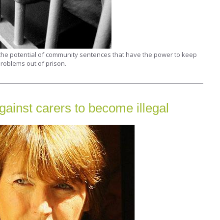
 the potential of community sentences that have the power to keep
roblems out of prison.
gainst carers to become illegal