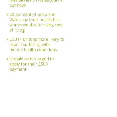
Mental Health Wales journal
out now!
60 per cent of people in
Wales say their health has
worsened due to rising cost
of living
LGBT+ Britons more likely to
report suffering with
mental health conditions
Unpaid carers urged to
apply for their £500
payment