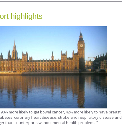
rt highlights
90% more likely to get bowel cancer, 42% more likely to have breast
iabetes, coronary heart disease, stroke and respiratory disease and
er than counterparts without mental health problems.”