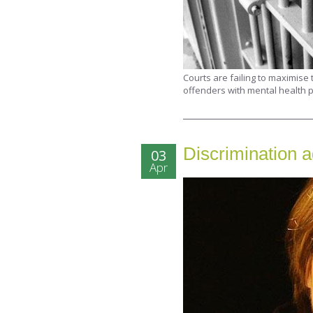
Courts are failing to maximise
offenders with mental health p
Discrimination a
03
Apr