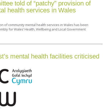
ee told of “patchy” provision of
l health services in Wales
ion of community mental health services in Wales has been
embly for Wales’ Health, Wellbeing and Local Government
s mental health facilities criticised