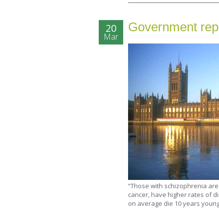
Government repo
20
Mar
“Those with schizophrenia are 
cancer, have higher rates of d
on average die 10 years young