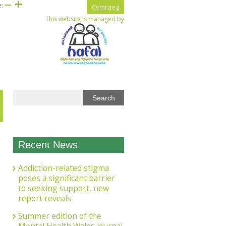
e:
Cymraeg
This website is managed by
Recent News
Addiction-related stigma
poses a significant barrier
to seeking support, new
report reveals
Summer edition of the