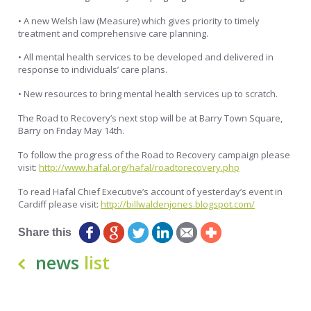
• A new Welsh law (Measure) which gives priority to timely
treatment and comprehensive care planning.
• All mental health services to be developed and delivered in
response to individuals’ care plans.
• New resources to bring mental health services up to scratch.
The Road to Recovery’s next stop will be at Barry Town Square,
Barry on Friday May 14th.
To follow the progress of the Road to Recovery campaign please
visit:
http://www.hafal.org/hafal/roadtorecovery.php
To read Hafal Chief Executive’s account of yesterday’s event in
Cardiff please visit:
http://billwaldenjones.blogspot.com/
Share this
news
list