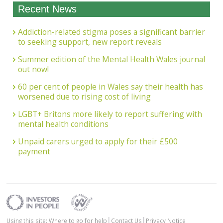
Recent News
Addiction-related stigma poses a significant barrier
to seeking support, new report reveals
Summer edition of the Mental Health Wales journal
out now!
60 per cent of people in Wales say their health has
worsened due to rising cost of living
LGBT+ Britons more likely to report suffering with
mental health conditions
Unpaid carers urged to apply for their £500
payment
Using this site: Where to go for help
Contact Us
Privacy Notice