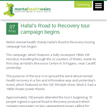
Cymraeg
Hafal’s Road to Recovery tour
07
May
campaign begins
Welsh mental health charity Hafal’s Road to Recovery touring
campaign has begun.
The campaign, which features a fully revamped 1960s VW
microbus travelling through the 22 counties of Wales, made its
first stop at Hafal’s Resource Centre in St Fagans, near Cardiff,
yesterday.
The purpose of the tour is to spread the word about mental
health recovery in a fun and informative way and yesterday’s
event, which featured on the S4C lifestyle show, Wedi 3, had a
1960s flower power theme.
Approximately 100 people attended the tour’s beginning; 73
people signed a special Road to Recovery postcard which
contains messages on key campaigning issues calling for: