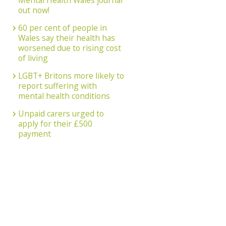
Mental Health Wales journal
out now!
60 per cent of people in
Wales say their health has
worsened due to rising cost
of living
LGBT+ Britons more likely to
report suffering with
mental health conditions
Unpaid carers urged to
apply for their £500
payment