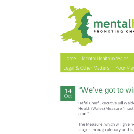
Home
Mental Health in Wales
Legal & Other Matters
Your Vi
“We’ve got to win
14
Oct
Hafal Chief Executive Bill Wa
Health (Wales) Measure “must s
plan.”
The Measure, which will give n
stages through plenary and is