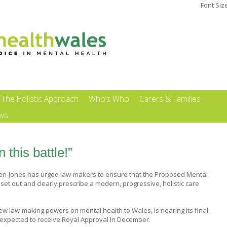
Font Siz
The Holistic Approach
Who’s Who
Carers & Families
ews
 this battle!”
lden-Jones has urged law-makers to ensure that the Proposed Mental
et out and clearly prescribe a modern, progressive, holistic care
ew law-making powers on mental health to Wales, is nearing its final
 expected to receive Royal Approval in December.