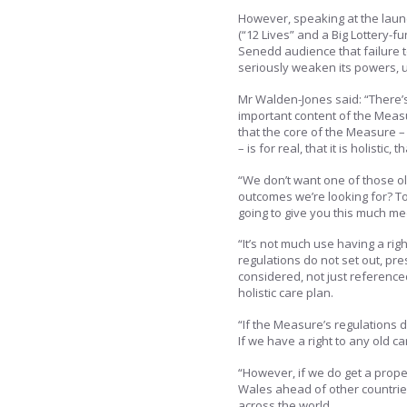
However, speaking at the laun
(“12 Lives” and a Big Lottery
Senedd audience that failure t
seriously weaken its powers, 
Mr Walden-Jones said: “There’
important content of the Measu
that the core of the Measure – 
– is for real, that it is holistic,
“We don’t want one of those ol
outcomes we’re looking for? T
going to give you this much med
“It’s not much use having a rig
regulations do not set out, pres
considered, not just reference
holistic care plan.
“If the Measure’s regulations d
If we have a right to any old c
“However, if we do get a prop
Wales ahead of other countrie
across the world.