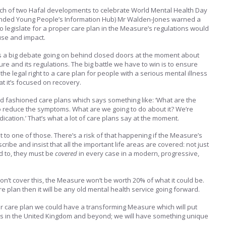
ch of two Hafal developments to celebrate World Mental Health Day
-funded Young People’s Information Hub) Mr Walden-Jones warned a
o legislate for a proper care plan in the Measure’s regulations would
use and impact.
s a big debate going on behind closed doors at the moment about
re and its regulations. The big battle we have to win is to ensure
the legal right to a care plan for people with a serious mental illness
 that it’s focused on recovery.
d fashioned care plans which says something like: ‘What are the
o reduce the symptoms. What are we going to do about it? We’re
ication.’ That’s what a lot of care plans say at the moment.
ht to one of those. There’s a risk of that happening if the Measure’s
cribe and insist that all the important life areas are covered: not just
d to, they must be
covered
in every case in a modern, progressive,
on’t cover this, the Measure won’t be worth 20% of what it could be.
are plan then it will be any old mental health service going forward.
er care plan we could have a transforming Measure which will put
s in the United Kingdom and beyond; we will have something unique