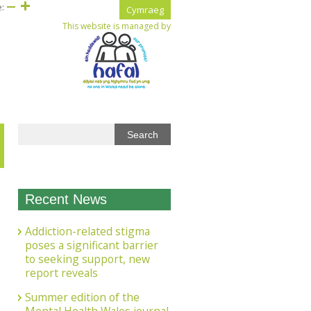
e:
Cymraeg
This website is managed by
Recent News
Addiction-related stigma
poses a significant barrier
to seeking support, new
report reveals
Summer edition of the