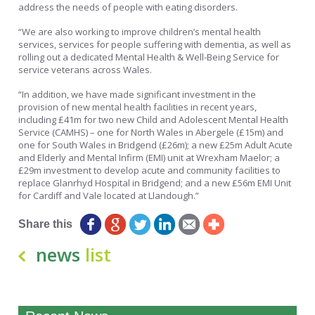
address the needs of people with eating disorders.
“We are also working to improve children’s mental health
services, services for people suffering with dementia, as well as
rolling out a dedicated Mental Health & Well-Being Service for
service veterans across Wales.
“In addition, we have made significant investment in the
provision of new mental health facilities in recent years,
including £41m for two new Child and Adolescent Mental Health
Service (CAMHS) – one for North Wales in Abergele (£15m) and
one for South Wales in Bridgend (£26m); a new £25m Adult Acute
and Elderly and Mental Infirm (EMI) unit at Wrexham Maelor; a
£29m investment to develop acute and community facilities to
replace Glanrhyd Hospital in Bridgend; and a new £56m EMI Unit
for Cardiff and Vale located at Llandough.”
Share this
news
list