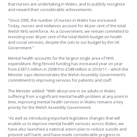
that nurses are undertaking in Wales, and to publicly recognise
and reward their considerable achievements.
“Since 2005, the number of nurses in Wales has increased.
Today, nurses and midwives account for 44 per cent of the total
Welsh NHS workforce. As a Government, we remain committed to
investing over 40 per cent of the total Welsh budget on health
and social services, despite the cuts to our budget by the UK
Government.”
Mental health accounts for the largest single area of NHS
expenditure. Ring-fenced funding has increased year on year
from £387.5 million in 2008/9 to £588 million in 2010/11 – which the
Minister says demonstrates the Welsh Assembly Government’s
commitment to improving services for patients and staff.
The Minister added: “With about one in six adults in Wales
suffering from a significant mental health problem at any point in
time, improving mental health services in Wales remains a key
priority for the Welsh Assembly Government.
“As well as introducing important legislative changes that will
enable us to improve mental health services across Wales, we
have also launched a national action plan to reduce suicide and
prevent self harm, and have made considerable progress to