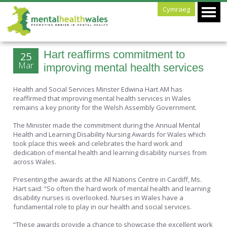
Cymraeg
Hart reaffirms commitment to
25
Mar
improving mental health services
Health and Social Services Minster Edwina Hart AM has
reaffirmed that improving mental health services in Wales
remains a key priority for the Welsh Assembly Government.
The Minister made the commitment during the Annual Mental
Health and Learning Disability Nursing Awards for Wales which
took place this week and celebrates the hard work and
dedication of mental health and learning disability nurses from
across Wales.
Presenting the awards at the All Nations Centre in Cardiff, Ms.
Hart said: “So often the hard work of mental health and learning
disability nurses is overlooked. Nurses in Wales have a
fundamental role to play in our health and social services.
“These awards provide a chance to showcase the excellent work