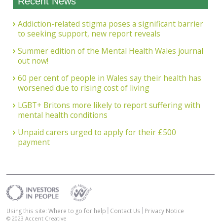
Recent News
Addiction-related stigma poses a significant barrier
to seeking support, new report reveals
Summer edition of the Mental Health Wales journal
out now!
60 per cent of people in Wales say their health has
worsened due to rising cost of living
LGBT+ Britons more likely to report suffering with
mental health conditions
Unpaid carers urged to apply for their £500
payment
Using this site: Where to go for help
Contact Us
Privacy Notice
© 2023
Accent Creative