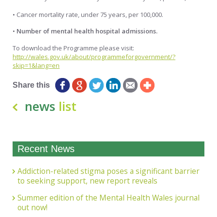
• Cancer mortality rate, under 75 years, per 100,000.
•
Number of mental health hospital admissions.
To download the Programme please visit:
http://wales.gov.uk/about/programmeforgovernment/?
skip=1&lang=en
Share this
news
list
Recent News
Addiction-related stigma poses a significant barrier
to seeking support, new report reveals
Summer edition of the Mental Health Wales journal
out now!