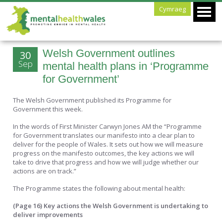
Cymraeg
Welsh Government outlines
30
Sep
mental health plans in ‘Programme
for Government’
The Welsh Government published its Programme for
Government this week.
In the words of First Minister Carwyn Jones AM the “Programme
for Government translates our manifesto into a clear plan to
deliver for the people of Wales. It sets out how we will measure
progress on the manifesto outcomes, the key actions we will
take to drive that progress and how we will judge whether our
actions are on track.”
The Programme states the following about mental health:
(Page 16) Key actions the Welsh Government is undertaking to
deliver improvements