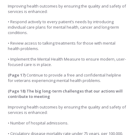
Improving health outcomes by ensuring the quality and safety of
services is enhanced:
• Respond actively to every patient’s needs by introducing
individual care plans for mental health, cancer and long-term
conditions.
• Review access to talking treatments for those with mental
health problems.
• Implement the Mental Health Measure to ensure modern, user-
focused care is in place.
(Page 17)
Continue to provide a free and confidential helpline
for veterans experiencing mental health problems.
(Page 18)
The big long-term challenges that our actions will
contribute to meeting
Improving health outcomes by ensuring the quality and safety of
services is enhanced:
• Number of hospital admissions.
• Circulatory disease mortality rate under 75 years, per 100,000.