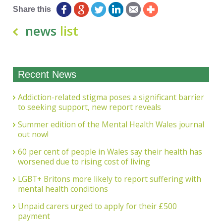
Share this
news
list
Recent News
Addiction-related stigma poses a significant barrier
to seeking support, new report reveals
Summer edition of the Mental Health Wales journal
out now!
60 per cent of people in Wales say their health has
worsened due to rising cost of living
LGBT+ Britons more likely to report suffering with
mental health conditions
Unpaid carers urged to apply for their £500
payment