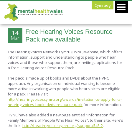
Cymraeg
Free Hearing Voices Resource
14
Mar
Pack now available
The Hearing Voices Network Cymru (HVNC) website, which offers
information, support and understanding to people who hear
voices and those who support them, are inviting applications for
a Free Hearing Voices Resource Pack.
The pack is made up of books and DVDs about the HVNC
approach. Any organisation or individual wanting to become
more active in working with people who hear voices are eligible
for a pack. Please visit:
http://hearingvoicescymru.org/awards/invitation-to-apply-for-a-
hearing-voices-booksdvds-resource-pack
for more information.
HVNC have also added a new page entitled “Information for
Family Members of People Who Hear Voices”, to their site. Here’s
the link:
http://hearingvoicescymru.org/support/545-2
.