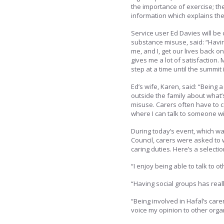
the importance of exercise; the
information which explains the
Service user Ed Davies will be
substance misuse, said: “Havi
me, and I, get our lives back o
gives me a lot of satisfaction
step at a time until the summit
Ed’s wife, Karen, said: “Being a
outside the family about what’
misuse. Carers often have to c
where I can talk to someone wi
During today’s event, which wa
Council, carers were asked to 
caring duties. Here’s a selecti
“I enjoy being able to talk to o
“Having social groups has real
“Being involved in Hafal’s ca
voice my opinion to other organ