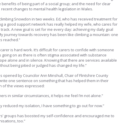
 benefits of being part of a social group; and the need for clear
 recent changes to mental health legislation in Wales.
 climbing Snowdon in two weeks. Ed, who has received treatment for
ng a good support network has really helped my wife, who cares for
n track. A new goal is set for me every day: achieving my daily goal
. My journey towards recovery has been like climbing a mountain: one
 is reached.”
 carer is hard work. It’s difficult for carers to confide with someone
s going on as there is often stigma associated with substance
ope alone and in silence. Knowing that there are services available
thout being pitied or judged has changed my life.”
s opened by Councilor Ann Minshull, Chair of Flintshire County
write one sentence on something that has helped them in their
on of the views expressed:
thers in similar circumstances, it helps me feel I’m not alone.”
ly reduced my isolation, I have something to go out for now.”
rers’ groups has boosted my self-confidence and encouraged me to
isations, too.”