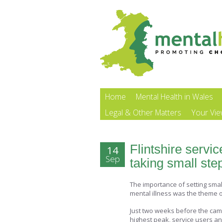
Home
Mental Health in Wales
Legal & Other Matters
Your Vi
Flintshire servi
14
Sep
taking small st
The importance of setting sma
mental illness was the theme of
Just two weeks before the cam
highest peak, service users an