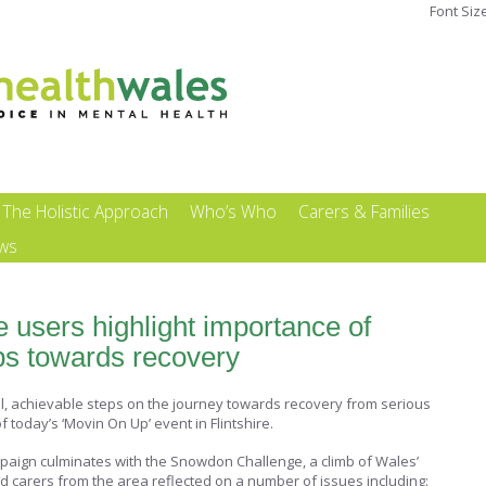
Font Siz
The Holistic Approach
Who’s Who
Carers & Families
ews
ce users highlight importance of
eps towards recovery
ll, achievable steps on the journey towards recovery from serious
 today’s ‘Movin On Up’ event in Flintshire.
paign culminates with the Snowdon Challenge, a climb of Wales’
d carers from the area reflected on a number of issues including: