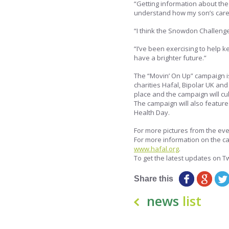
“Getting information about the
understand how my son’s care w
“I think the Snowdon Challenge 
“I’ve been exercising to help k
have a brighter future.”
The “Movin’ On Up” campaign i
charities Hafal, Bipolar UK an
place and the campaign will cu
The campaign will also feature
Health Day.
For more pictures from the eve
For more information on the c
www.hafal.org
.
To get the latest updates on Tw
Share this
news
list