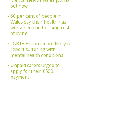
Mental Health Wales journal
out now!
60 per cent of people in
Wales say their health has
worsened due to rising cost
of living
LGBT+ Britons more likely to
report suffering with
mental health conditions
Unpaid carers urged to
apply for their £500
payment