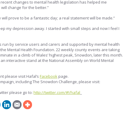
 recent changes to mental health legislation has helped me
ill change for the better.”
will prove to be a fantastic day; a real statement will be made.”
eep my depression away. I started with small steps and now I feel I
s run by service users and carers and supported by mental health
d the Mental Health Foundation. 22 weekly county events are taking
lminate in a climb of Wales’ highest peak, Snowdon, later this month.
 an interactive stand at the National Assembly on World Mental
nt please visit Hafal’s
Facebook
page.
ampaign, including The Snowdon Challenge, please visit:
itter please go to:
http://twitter.com/#!/hafal
_