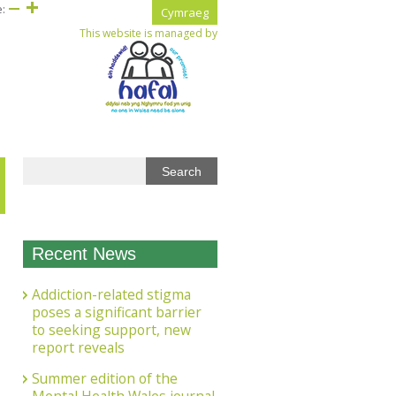
e:
Cymraeg
This website is managed by
Recent News
Addiction-related stigma
poses a significant barrier
to seeking support, new
report reveals
Summer edition of the