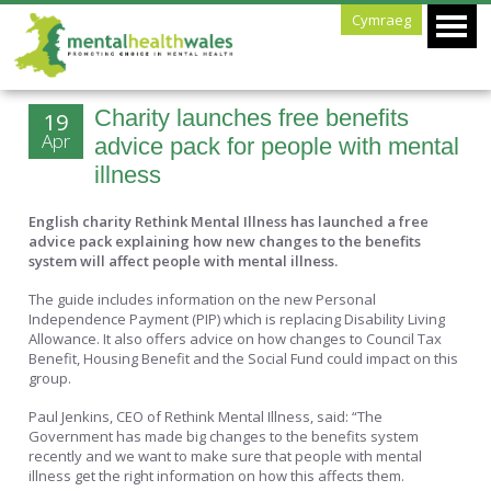
Cymraeg
Charity launches free benefits
19
Apr
advice pack for people with mental
illness
English charity Rethink Mental Illness has launched a free
advice pack explaining how new changes to the benefits
system will affect people with mental illness.
The guide includes information on the new Personal
Independence Payment (PIP) which is replacing Disability Living
Allowance. It also offers advice on how changes to Council Tax
Benefit, Housing Benefit and the Social Fund could impact on this
group.
Paul Jenkins, CEO of Rethink Mental Illness, said: “The
Government has made big changes to the benefits system
recently and we want to make sure that people with mental
illness get the right information on how this affects them.