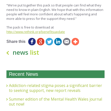
“We’ve put together this pack so that people can find what they
need to know in plain English. We hope that with this information
people will feel more confident about what’s happening and
more able to press for the support they need.”
The pack is free to download at
http://www.rethink.org/benefitsupdate
Share this
news
list
Recent News
Addiction-related stigma poses a significant barrier
to seeking support, new report reveals
Summer edition of the Mental Health Wales journal
out now!