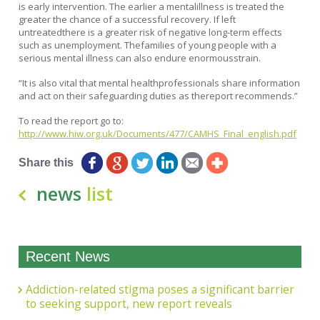
is early intervention. The earlier a mentalillness is treated the
greater the chance of a successful recovery. If left
untreatedthere is a greater risk of negative long-term effects
such as unemployment. Thefamilies of young people with a
serious mental illness can also endure enormousstrain.
“It is also vital that mental healthprofessionals share information
and act on their safeguarding duties as thereport recommends.”
To read the report go to:
http://www.hiw.org.uk/Documents/477/CAMHS_Final_english.pdf
Share this
news
list
Recent News
Addiction-related stigma poses a significant barrier
to seeking support, new report reveals