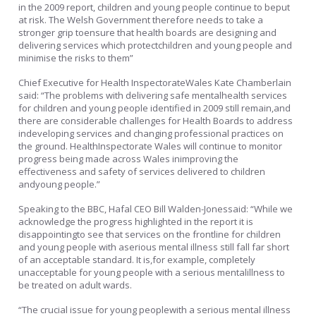
in the 2009 report, children and young people continue to beput
at risk. The Welsh Government therefore needs to take a
stronger grip toensure that health boards are designing and
delivering services which protectchildren and young people and
minimise the risks to them”
Chief Executive for Health InspectorateWales Kate Chamberlain
said: “The problems with delivering safe mentalhealth services
for children and young people identified in 2009 still remain,and
there are considerable challenges for Health Boards to address
indeveloping services and changing professional practices on
the ground. HealthInspectorate Wales will continue to monitor
progress being made across Wales inimproving the
effectiveness and safety of services delivered to children
andyoung people.”
Speaking to the BBC, Hafal CEO Bill Walden-Jonessaid: “While we
acknowledge the progress highlighted in the report it is
disappointingto see that services on the frontline for children
and young people with aserious mental illness still fall far short
of an acceptable standard. It is,for example, completely
unacceptable for young people with a serious mentalillness to
be treated on adult wards.
“The crucial issue for young peoplewith a serious mental illness