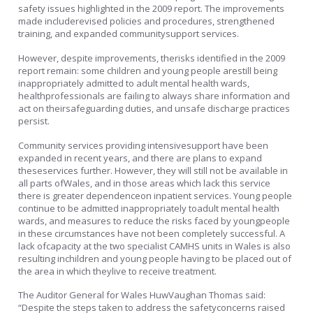
safety issues highlighted in the 2009 report. The improvements
made includerevised policies and procedures, strengthened
training, and expanded communitysupport services.
However, despite improvements, therisks identified in the 2009
report remain: some children and young people arestill being
inappropriately admitted to adult mental health wards,
healthprofessionals are failing to always share information and
act on theirsafeguarding duties, and unsafe discharge practices
persist.
Community services providing intensivesupport have been
expanded in recent years, and there are plans to expand
theseservices further. However, they will still not be available in
all parts ofWales, and in those areas which lack this service
there is greater dependenceon inpatient services. Young people
continue to be admitted inappropriately toadult mental health
wards, and measures to reduce the risks faced by youngpeople
in these circumstances have not been completely successful. A
lack ofcapacity at the two specialist CAMHS units in Wales is also
resulting inchildren and young people having to be placed out of
the area in which theylive to receive treatment.
The Auditor General for Wales HuwVaughan Thomas said:
“Despite the steps taken to address the safetyconcerns raised