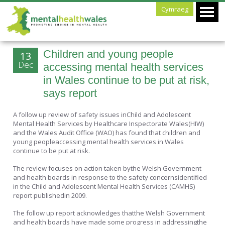
Cymraeg
Children and young people
13
Dec
accessing mental health services
in Wales continue to be put at risk,
says report
A follow up review of safety issues inChild and Adolescent
Mental Health Services by Healthcare Inspectorate Wales(HIW)
and the Wales Audit Office (WAO) has found that children and
young peopleaccessing mental health services in Wales
continue to be put at risk.
The review focuses on action taken bythe Welsh Government
and health boards in response to the safety concernsidentified
in the Child and Adolescent Mental Health Services (CAMHS)
report publishedin 2009.
The follow up report acknowledges thatthe Welsh Government
and health boards have made some progress in addressingthe