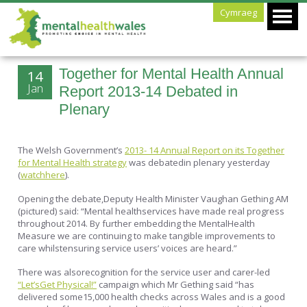
Cymraeg
Together for Mental Health Annual
14
Jan
Report 2013-14 Debated in
Plenary
The Welsh Government’s
2013- 14 Annual Report on its Together
for Mental Health strategy
was debatedin plenary yesterday
(
watchhere
).
Opening the debate,Deputy Health Minister Vaughan Gething AM
(pictured) said: “Mental healthservices have made real progress
throughout 2014. By further embedding the MentalHealth
Measure we are continuing to make tangible improvements to
care whilstensuring service users’ voices are heard.”
There was alsorecognition for the service user and carer-led
“Let’sGet Physical!”
campaign which Mr Gething said “has
delivered some15,000 health checks across Wales and is a good