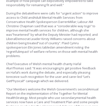
example of how people can bepositively empowered to take
responsibility for remaining fit and well.”
During the debatethere were calls for “urgent action” to improve
access to Child andAdult Mental Health Services from
Conservative Health Spokesperson DarrenMillar; Labour AM
Christine Chapman said that was a “considerable way togo” to
improve mental health services for children, although she
was”heartened” by what the Deputy Minister had reported; and
LiberalDemocrat Leader Kirsty Williams raised concerns about
children being treated”out of country”. Plaid Cymru
spokesperson Elin Jones tabledan amendment noting the
‘regretfulimpact’ of welfare reforms on those with mental health
problems.
Chief Executive of Welsh mental health charity Hafal
AlunThomas said: “It was encouraging to get positive feedback
on Hafal’s work during the debate, and especially pleasing
toreceive such recognition for the user and carer-led “Let’s
GetPhysical!” campaign which we delivered.
“Our Members welcome the Welsh Government’s secondAnnual
Report on the implementation of the Together for Mental
HealthStrategy. Most people who use secondarymental health
services now have a Care and Treatment Plan and some people