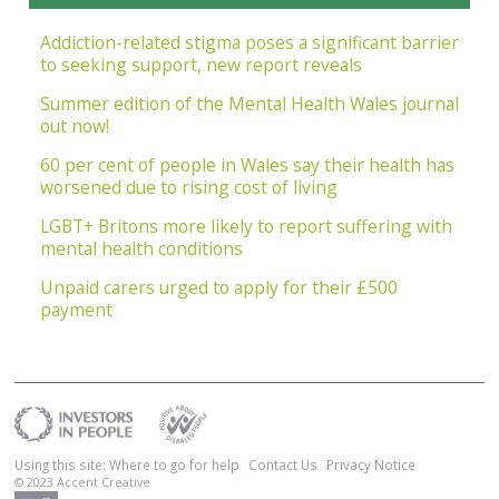
Addiction-related stigma poses a significant barrier
to seeking support, new report reveals
Summer edition of the Mental Health Wales journal
out now!
60 per cent of people in Wales say their health has
worsened due to rising cost of living
LGBT+ Britons more likely to report suffering with
mental health conditions
Unpaid carers urged to apply for their £500
payment
Using this site: Where to go for help
Contact Us
Privacy Notice
© 2023
Accent Creative