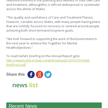
feelmore involved in the planning and delivery of their own care
and treatment, althoughthis is still not widespread or systematic
across the whole of Wales.
“The quality and usefulness of Care and Treatment Plansis,
however, variable across Wales, with many people having plans
that are notfully focused on recovery or centred around people
achieving both short-termand long-term goals.
“We look forward to supporting the work of theGovernment in
the next year to achieve the Together for Mental
Healthobjectives.”
To read Hafal’s briefing on the Annual Report goto:
http://www.hafal.org/wp-content/uploads/2015/01/Hafal-
Briefing-E.pdf
Share this
news
list
Recent News