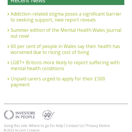
Recent News
Addiction-related stigma poses a significant barrier
to seeking support, new report reveals
Summer edition of the Mental Health Wales journal
out now!
60 per cent of people in Wales say their health has
worsened due to rising cost of living
LGBT+ Britons more likely to report suffering with
mental health conditions
Unpaid carers urged to apply for their £500
payment
Using this site: Where to go for help
Contact Us
Privacy Notice
© 2023
Accent Creative