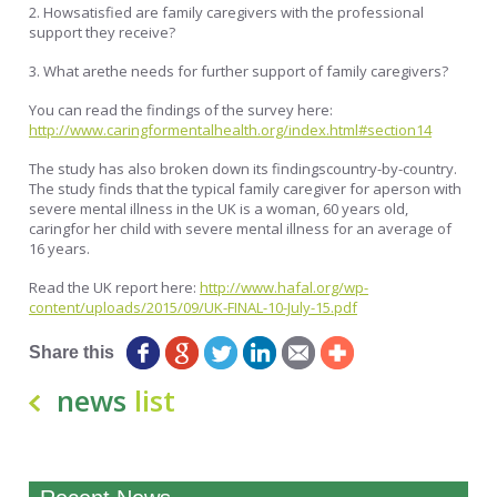
2. Howsatisfied are family caregivers with the professional
support they receive?
3. What arethe needs for further support of family caregivers?
You can read the findings of the survey here:
http://www.caringformentalhealth.org/index.html#section14
The study has also broken down its findingscountry-by-country.
The study finds that the typical family caregiver for aperson with
severe mental illness in the UK is a woman, 60 years old,
caringfor her child with severe mental illness for an average of
16 years.
Read the UK report here:
http://www.hafal.org/wp-
content/uploads/2015/09/UK-FINAL-10-July-15.pdf
Share this
news
list