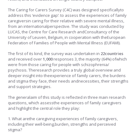
The Caring for Carers Survey (C4C) was designed specificallyto
address this ‘evidence gap’: to assess the experiences of family
caregiversin caring for their relative with severe mental illness,
from an internationalperspective. The study was conducted by
LUCAS, the Centre for Care Research andConsultancy of the
University of Leuven, Belgium, in cooperation with theEuropean
Federation of Families of People with Mental Illness (EUFAMI).
The first of its kind, the survey was undertaken in
22countries
and received over
1,000
responses 3, the majority (64%) ofwhich
were from those caring for people with schizophrenia/
psychosis. Theresearch provides a truly global overview and
deeper insight into theexperience of family carers, the burdens
and stigma they face, their needs andnecessities, their strengths
and support strategies.
The generalaim of this study is reflected in three main research
questions, which assessthe experiences of family caregivers
and highlight the central role they play:
1. What arethe caregiving experiences of family caregivers,
including their well-being,burden, strengths and perceived
stigma?