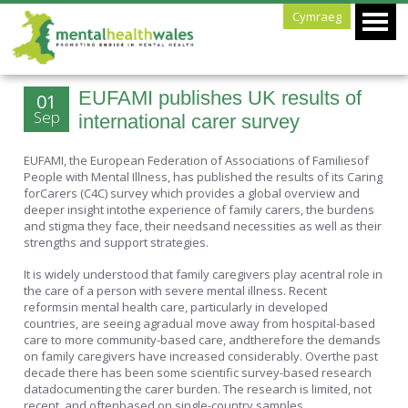
Cymraeg
EUFAMI publishes UK results of
01
Sep
international carer survey
EUFAMI, the European Federation of Associations of Familiesof
People with Mental Illness, has published the results of its Caring
forCarers (C4C) survey which provides a global overview and
deeper insight intothe experience of family carers, the burdens
and stigma they face, their needsand necessities as well as their
strengths and support strategies.
It is widely understood that family caregivers play acentral role in
the care of a person with severe mental illness. Recent
reformsin mental health care, particularly in developed
countries, are seeing agradual move away from hospital-based
care to more community-based care, andtherefore the demands
on family caregivers have increased considerably. Overthe past
decade there has been some scientific survey-based research
datadocumenting the carer burden. The research is limited, not
recent, and oftenbased on single-country samples.