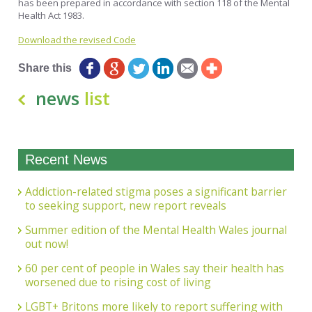
has been prepared in accordance with section 118 of the Mental
Health Act 1983.
Download the revised Code
Share this
news
list
Recent News
Addiction-related stigma poses a significant barrier
to seeking support, new report reveals
Summer edition of the Mental Health Wales journal
out now!
60 per cent of people in Wales say their health has
worsened due to rising cost of living
LGBT+ Britons more likely to report suffering with