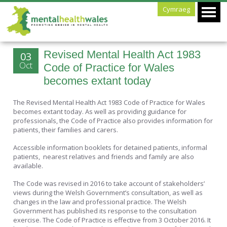
Cymraeg
Revised Mental Health Act 1983
03
Oct
Code of Practice for Wales
becomes extant today
The Revised Mental Health Act 1983 Code of Practice for Wales
becomes extant today. As well as providing guidance for
professionals, the Code of Practice also provides information for
patients, their families and carers.
Accessible information booklets for detained patients, informal
patients, nearest relatives and friends and family are also
available.
The Code was revised in 2016 to take account of stakeholders’
views during the Welsh Government’s consultation, as well as
changes in the law and professional practice. The Welsh
Government has published its response to the consultation
exercise. The Code of Practice is effective from 3 October 2016. It