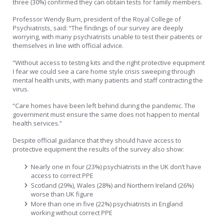
three (30%) confirmed they can obtain tests for family members.
Professor Wendy Burn, president of the Royal College of
Psychiatrists, said: “The findings of our survey are deeply
worrying, with many psychiatrists unable to test their patients or
themselves in line with official advice.
“Without access to testing kits and the right protective equipment
I fear we could see a care home style crisis sweeping through
mental health units, with many patients and staff contracting the
virus.
“Care homes have been left behind during the pandemic. The
government must ensure the same does not happen to mental
health services.”
Despite official guidance that they should have access to
protective equipment the results of the survey also show:
Nearly one in four (23%) psychiatrists in the UK don’t have
access to correct PPE
Scotland (29%), Wales (28%) and Northern Ireland (26%)
worse than UK figure
More than one in five (22%) psychiatrists in England
working without correct PPE