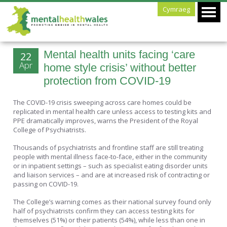
Cymraeg
Mental health units facing ‘care
22
Apr
home style crisis’ without better
protection from COVID-19
The COVID-19 crisis sweeping across care homes could be
replicated in mental health care unless access to testing kits and
PPE dramatically improves, warns the President of the Royal
College of Psychiatrists.
Thousands of psychiatrists and frontline staff are still treating
people with mental illness face-to-face, either in the community
or in inpatient settings – such as specialist eating disorder units
and liaison services – and are at increased risk of contracting or
passing on COVID-19.
The College’s warning comes as their national survey found only
half of psychiatrists confirm they can access testing kits for
themselves (51%) or their patients (54%), while less than one in