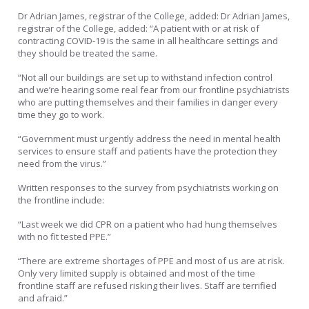
Dr Adrian James, registrar of the College, added: Dr Adrian James,
registrar of the College, added: “A patient with or at risk of
contracting COVID-19 is the same in all healthcare settings and
they should be treated the same.
“Not all our buildings are set up to withstand infection control
and we’re hearing some real fear from our frontline psychiatrists
who are putting themselves and their families in danger every
time they go to work.
“Government must urgently address the need in mental health
services to ensure staff and patients have the protection they
need from the virus.”
Written responses to the survey from psychiatrists working on
the frontline include:
“Last week we did CPR on a patient who had hung themselves
with no fit tested PPE.”
“There are extreme shortages of PPE and most of us are at risk.
Only very limited supply is obtained and most of the time
frontline staff are refused risking their lives. Staff are terrified
and afraid.”