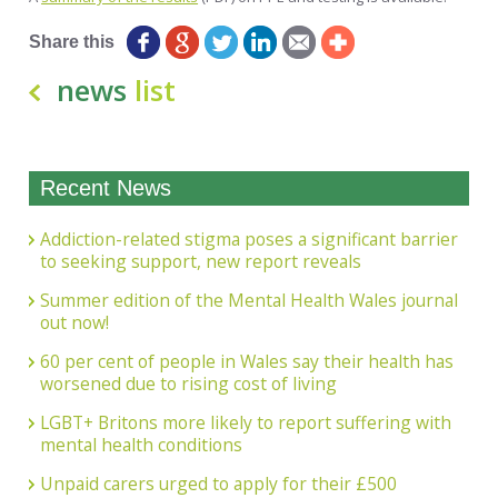
Share this
news
list
Recent News
Addiction-related stigma poses a significant barrier
to seeking support, new report reveals
Summer edition of the Mental Health Wales journal
out now!
60 per cent of people in Wales say their health has
worsened due to rising cost of living
LGBT+ Britons more likely to report suffering with
mental health conditions
Unpaid carers urged to apply for their £500