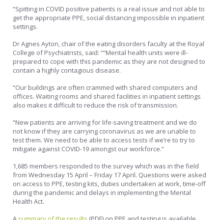
“Spitting in COVID positive patients is a real issue and not able to
get the appropriate PPE, social distancing impossible in inpatient
settings.
Dr Agnes Ayton, chair of the eating disorders faculty at the Royal
College of Psychiatrists, said: ““Mental health units were ill-
prepared to cope with this pandemic as they are not designed to
contain a highly contagious disease.
“Our buildings are often crammed with shared computers and
offices. Waiting rooms and shared facilities in inpatient settings
also makes it difficult to reduce the risk of transmission.
“New patients are arriving for life-saving treatment and we do
not know if they are carrying coronavirus as we are unable to
test them. We need to be able to access tests if we’re to try to
mitigate against COVID-19 amongst our workforce.”
1,685 members responded to the survey which was in the field
from Wednesday 15 April – Friday 17 April. Questions were asked
on access to PPE, testing kits, duties undertaken at work, time-off
during the pandemic and delays in implementing the Mental
Health Act.
A
summary of the results
(PDF) on PPE and testing is available.