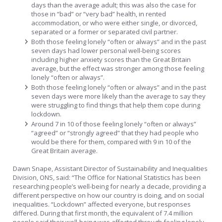
days than the average adult; this was also the case for
those in “bad” or “very bad” health, in rented
accommodation, or who were either single, or divorced,
separated or a former or separated civil partner.
Both those feeling lonely “often or always” and in the past
seven days had lower personal well-being scores
including higher anxiety scores than the Great Britain
average, but the effect was stronger among those feeling
lonely “often or always”.
Both those feeling lonely “often or always” and in the past
seven days were more likely than the average to say they
were struggling to find things that help them cope during
lockdown.
Around 7 in 10 of those feeling lonely “often or always”
“agreed” or “strongly agreed” that they had people who
would be there for them, compared with 9 in 10 of the
Great Britain average.
Dawn Snape, Assistant Director of Sustainability and Inequalities
Division, ONS, said: “The Office for National Statistics has been
researching people’s well-being for nearly a decade, providing a
different perspective on how our country is doing, and on social
inequalities. “Lockdown” affected everyone, but responses
differed. During that first month, the equivalent of 7.4 million
people said their well-being was affected through feeling lonely.