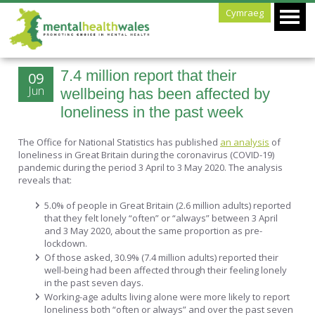
Cymraeg
7.4 million report that their
09
Jun
wellbeing has been affected by
loneliness in the past week
The Office for National Statistics has published
an analysis
of
loneliness in Great Britain during the coronavirus (COVID-19)
pandemic during the period 3 April to 3 May 2020. The analysis
reveals that:
5.0% of people in Great Britain (2.6 million adults) reported
that they felt lonely “often” or “always” between 3 April
and 3 May 2020, about the same proportion as pre-
lockdown.
Of those asked, 30.9% (7.4 million adults) reported their
well-being had been affected through their feeling lonely
in the past seven days.
Working-age adults living alone were more likely to report
loneliness both “often or always” and over the past seven