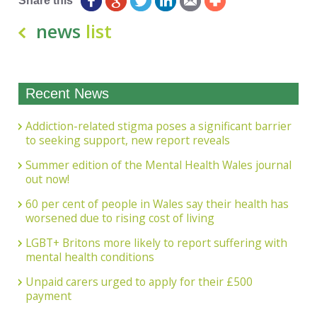
Share this
news
list
Recent News
Addiction-related stigma poses a significant barrier
to seeking support, new report reveals
Summer edition of the Mental Health Wales journal
out now!
60 per cent of people in Wales say their health has
worsened due to rising cost of living
LGBT+ Britons more likely to report suffering with
mental health conditions
Unpaid carers urged to apply for their £500
payment