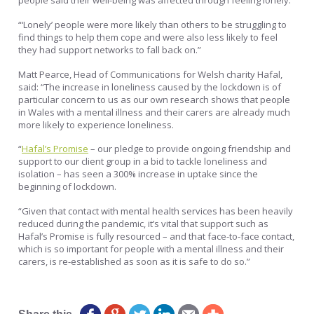
“‘Lonely’ people were more likely than others to be struggling to
find things to help them cope and were also less likely to feel
they had support networks to fall back on.”
Matt Pearce, Head of Communications for Welsh charity Hafal,
said: “The increase in loneliness caused by the lockdown is of
particular concern to us as our own research shows that people
in Wales with a mental illness and their carers are already much
more likely to experience loneliness.
“
Hafal’s Promise
– our pledge to provide ongoing friendship and
support to our client group in a bid to tackle loneliness and
isolation – has seen a 300% increase in uptake since the
beginning of lockdown.
“Given that contact with mental health services has been heavily
reduced during the pandemic, it’s vital that support such as
Hafal’s Promise is fully resourced – and that face-to-face contact,
which is so important for people with a mental illness and their
carers, is re-established as soon as it is safe to do so.”