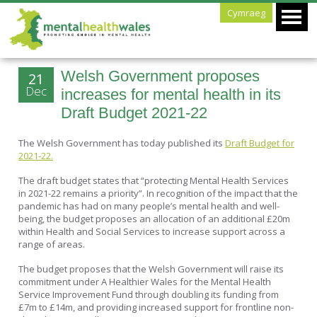
Cymraeg
Welsh Government proposes
21
Dec
increases for mental health in its
Draft Budget 2021-22
The Welsh Government has today published its
Draft Budget for
2021-22.
The draft budget states that “protecting Mental Health Services
in 2021-22 remains a priority”. In recognition of the impact that the
pandemic has had on many people’s mental health and well-
being, the budget proposes an allocation of an additional £20m
within Health and Social Services to increase support across a
range of areas.
The budget proposes that the Welsh Government will raise its
commitment under A Healthier Wales for the Mental Health
Service Improvement Fund through doubling its funding from
£7m to £14m, and providing increased support for frontline non-