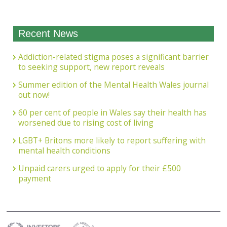
Recent News
Addiction-related stigma poses a significant barrier
to seeking support, new report reveals
Summer edition of the Mental Health Wales journal
out now!
60 per cent of people in Wales say their health has
worsened due to rising cost of living
LGBT+ Britons more likely to report suffering with
mental health conditions
Unpaid carers urged to apply for their £500
payment