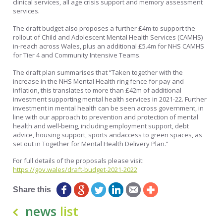
clinical services, all age crisis support and memory assessment
services.
The draft budget also proposes a further £4m to support the
rollout of Child and Adolescent Mental Health Services (CAMHS)
in-reach across Wales, plus an additional £5.4m for NHS CAMHS
for Tier 4 and Community Intensive Teams.
The draft plan summarises that “Taken together with the
increase in the NHS Mental Health ring fence for pay and
inflation, this translates to more than £42m of additional
investment supporting mental health services in 2021-22. Further
investment in mental health can be seen across government, in
line with our approach to prevention and protection of mental
health and well-being, including employment support, debt
advice, housing support, sports andaccess to green spaces, as
set out in Together for Mental Health Delivery Plan.”
For full details of the proposals please visit:
https://gov.wales/draft-budget-2021-2022
Share this
news
list